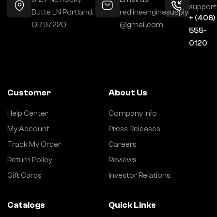
support
Butte LN Portland,
redlineenginesupply
+ (406)
OR 97220
@gmail.com
555-
0120
Customer
About Us
Help Center
Company Info
My Account
Press Releases
Track My Order
Careers
Return Policy
Reviews
Gift Cards
Investor Relations
Catalogs
Quick Links