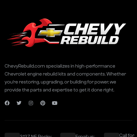
ChevyRebuild.com specializes in high-performance
Chevrolet engine rebuild kits and components. Whether
you’re restoring, upgrading, or building for power, we
provide the parts and expertise to get it done right.
Call for
3127 NE Rocky
Email us: