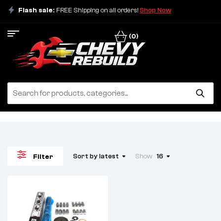
Flash sale:
FREE Shipping on all orders!
Shop Now
(0)
Sort by latest
Show
16
Filter