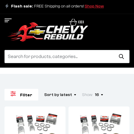
Flash sale:
FREE Shipping on all orders!
Shop Now
(0)
Sort by latest
Show
16
Filter