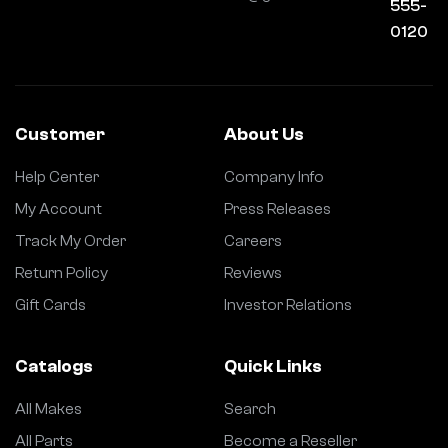
555-
0120
Customer
About Us
Help Center
Company Info
My Account
Press Releases
Track My Order
Careers
Return Policy
Reviews
Gift Cards
Investor Relations
Catalogs
Quick Links
All Makes
Search
All Parts
Become a Reseller