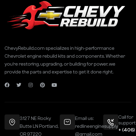
ChevyRebuild.com specializes in high-performance
Chevrolet engine rebuild kits and components. Whether
you’re restoring, upgrading, or building for power, we
provide the parts and expertise to get it done right.
Call for
3127 NE Rocky
Email us:
support
Butte LN Portland,
redlineenginesupply
+ (406)
OR 97220
@gmail.com