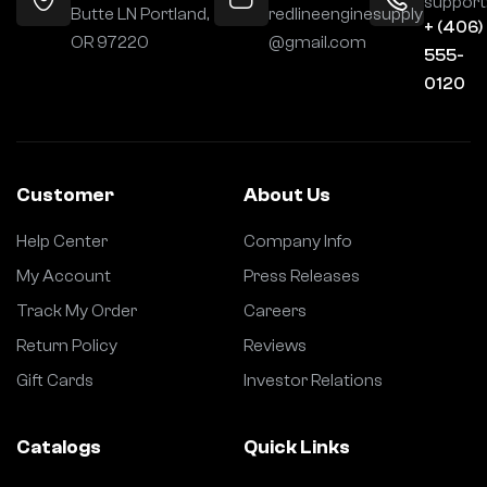
support
Butte LN Portland,
redlineenginesupply
+ (406)
OR 97220
@gmail.com
555-
0120
Customer
About Us
Help Center
Company Info
My Account
Press Releases
Track My Order
Careers
Return Policy
Reviews
Gift Cards
Investor Relations
Catalogs
Quick Links