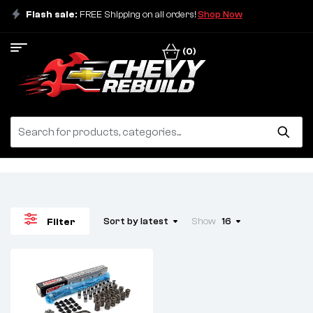
Flash sale:
FREE Shipping on all orders!
Shop Now
(0)
Sort by latest
Show
16
Filter