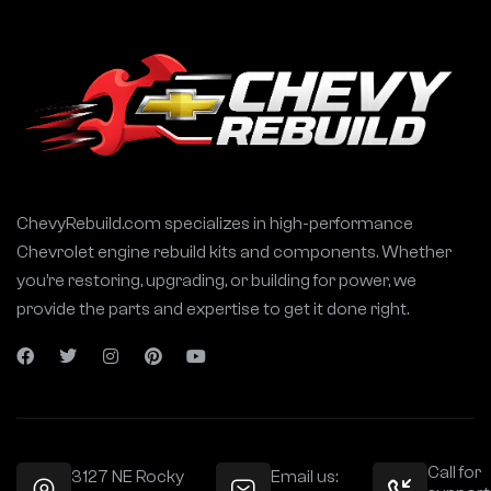
ChevyRebuild.com specializes in high-performance
Chevrolet engine rebuild kits and components. Whether
you’re restoring, upgrading, or building for power, we
provide the parts and expertise to get it done right.
Call for
3127 NE Rocky
Email us: