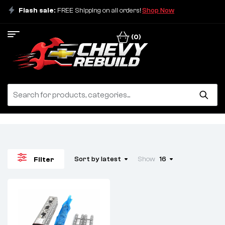
Flash sale:
FREE Shipping on all orders!
Shop Now
(0)
Sort by latest
Show
16
Filter