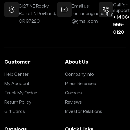
Call for
3127 NE Rocky
Email us:
support
Butte LN Portland,
redlineenginesupply
+ (406)
OR 97220
@gmail.com
555-
0120
Customer
About Us
Help Center
Company Info
My Account
Press Releases
Track My Order
Careers
Return Policy
Reviews
Gift Cards
Investor Relations
Catalogs
Quick Links