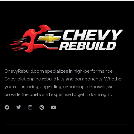
ChevyRebuild.com specializes in high-performance
Chevrolet engine rebuild kits and components. Whether
you’re restoring, upgrading, or building for power, we
provide the parts and expertise to get it done right.