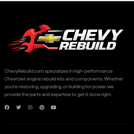
ChevyRebuild.com specializes in high-performance
Chevrolet engine rebuild kits and components. Whether
you’re restoring, upgrading, or building for power, we
provide the parts and expertise to get it done right.