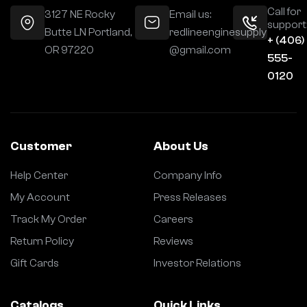
Call for
3127 NE Rocky
Email us:
support
Butte LN Portland,
redlineenginesupply
+ (406)
OR 97220
@gmail.com
555-
0120
Customer
About Us
Help Center
Company Info
My Account
Press Releases
Track My Order
Careers
Return Policy
Reviews
Gift Cards
Investor Relations
Catalogs
Quick Links