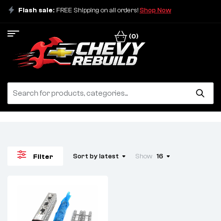
Flash sale:
FREE Shipping on all orders!
Shop Now
(0)
Sort by latest
Show
16
Filter