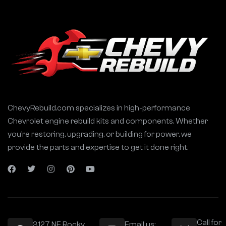
ChevyRebuild.com specializes in high-performance
Chevrolet engine rebuild kits and components. Whether
you’re restoring, upgrading, or building for power, we
provide the parts and expertise to get it done right.
Call for
3127 NE Rocky
Email us: