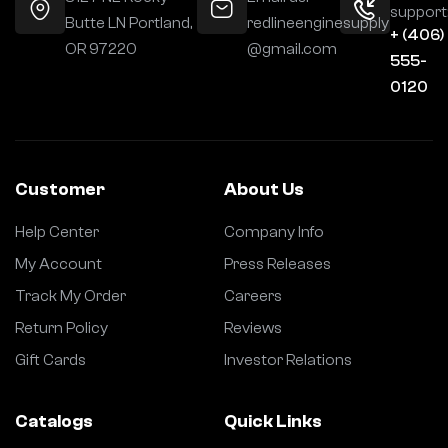
support
Butte LN Portland,
redlineenginesupply
+ (406)
OR 97220
@gmail.com
555-
0120
Customer
About Us
Help Center
Company Info
My Account
Press Releases
Track My Order
Careers
Return Policy
Reviews
Gift Cards
Investor Relations
Catalogs
Quick Links