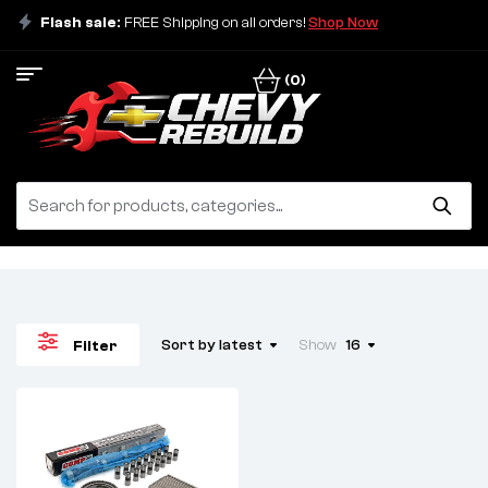
Flash sale:
FREE Shipping on all orders!
Shop Now
(0)
Sort by latest
Show
16
Filter