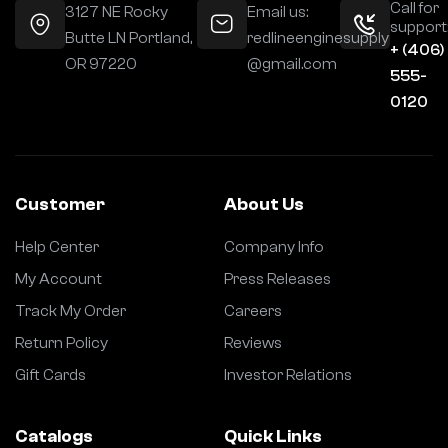
Call for
3127 NE Rocky
Email us:
support
Butte LN Portland,
redlineenginesupply
+ (406)
OR 97220
@gmail.com
555-
0120
Customer
About Us
Help Center
Company Info
My Account
Press Releases
Track My Order
Careers
Return Policy
Reviews
Gift Cards
Investor Relations
Catalogs
Quick Links