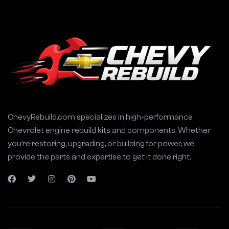
ChevyRebuild.com specializes in high-performance
Chevrolet engine rebuild kits and components. Whether
you’re restoring, upgrading, or building for power, we
provide the parts and expertise to get it done right.