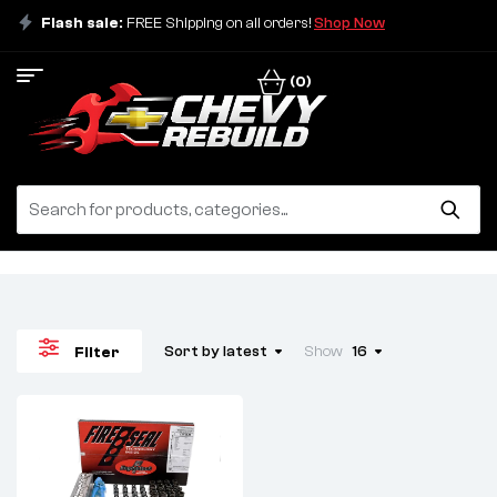
Flash sale:
FREE Shipping on all orders!
Shop Now
(0)
Sort by latest
Show
16
Filter