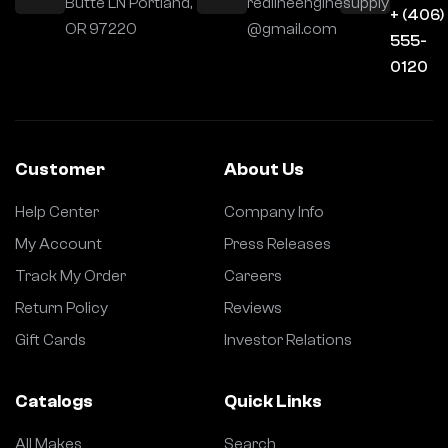
Butte LN Portland,
redlineenginesupply
+ (406)
OR 97220
@gmail.com
555-
0120
Customer
About Us
Help Center
Company Info
My Account
Press Releases
Track My Order
Careers
Return Policy
Reviews
Gift Cards
Investor Relations
Catalogs
Quick Links
All Makes
Search