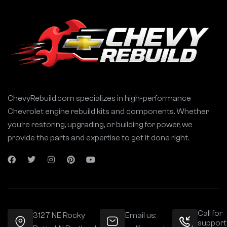
ChevyRebuild.com specializes in high-performance
Chevrolet engine rebuild kits and components. Whether
you’re restoring, upgrading, or building for power, we
provide the parts and expertise to get it done right.
Call for
3127 NE Rocky
Email us:
support