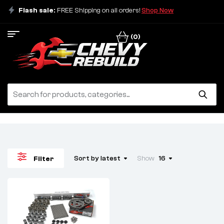
Flash sale:
FREE Shipping on all orders!
Shop Now
(0)
Sort by latest
Show
16
Filter