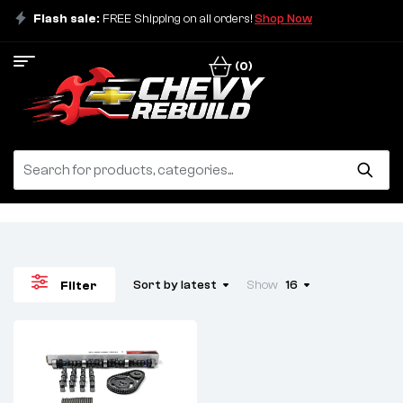
Flash sale:
FREE Shipping on all orders!
Shop Now
(0)
Sort by latest
Show
16
Filter