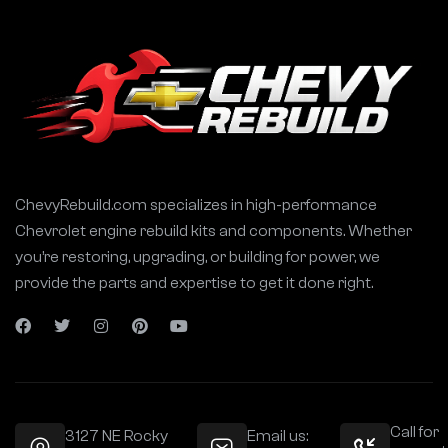
ChevyRebuild.com specializes in high-performance
Chevrolet engine rebuild kits and components. Whether
you’re restoring, upgrading, or building for power, we
provide the parts and expertise to get it done right.
Call for
3127 NE Rocky
Email us: