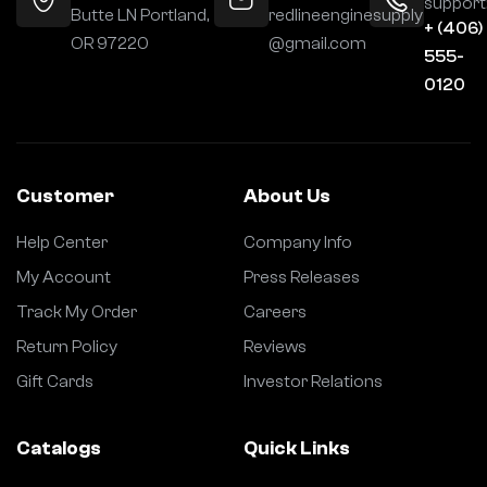
support
Butte LN Portland,
redlineenginesupply
+ (406)
OR 97220
@gmail.com
555-
0120
Customer
About Us
Help Center
Company Info
My Account
Press Releases
Track My Order
Careers
Return Policy
Reviews
Gift Cards
Investor Relations
Catalogs
Quick Links