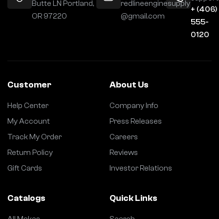
Butte LN Portland,
redlineenginesupply
+ (406)
OR 97220
@gmail.com
555-
0120
Customer
About Us
Help Center
Company Info
My Account
Press Releases
Track My Order
Careers
Return Policy
Reviews
Gift Cards
Investor Relations
Catalogs
Quick Links