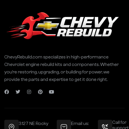
ChevyRebuild.com specializes in high-performance
Chevrolet engine rebuild kits and components. Whether
you’re restoring, upgrading, or building for power, we
provide the parts and expertise to get it done right.
Call for
3127 NE Rocky
Email us:
support