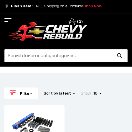
Flash sale:
FREE Shipping on all orders!
Shop Now
(0)
Sort by latest
Show
16
Filter