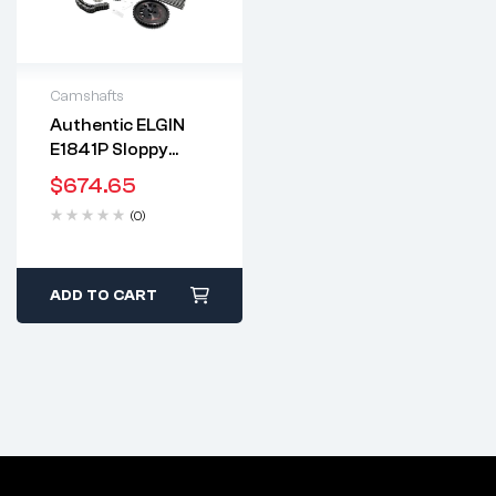
Camshafts
Authentic ELGIN
2 years warranty
E1841P Sloppy
Delivery time: 1-2
Stage 3 Camshaft
business days
$
674.65
Kit | .595″/.595″ |
Free 90 days return
(0)
LS7 Style Lifters |
.625″ Beehive
Springs | Guides |
Billet Timing Set |
ADD TO CART
FITS Chevrolet LS
Gen3 Gen4 4.8 5.3
6.0 6.2 (MADE IN
USA)