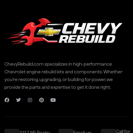
ChevyRebuild.com specializes in high-performance
Chevrolet engine rebuild kits and components. Whether
you’re restoring, upgrading, or building for power, we
provide the parts and expertise to get it done right.
Call for
3127 NE Rocky
Email us: