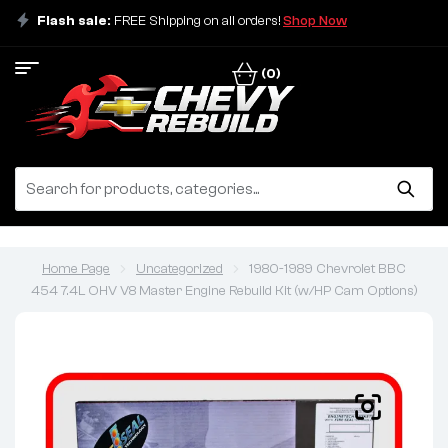
Flash sale:
FREE Shipping on all orders!
Shop Now
(0)
Home Page
Uncategorized
1980-1989 Chevrolet BBC
454 7.4L OHV V8 Master Engine Rebuild Kit (w/HP Cam Options)