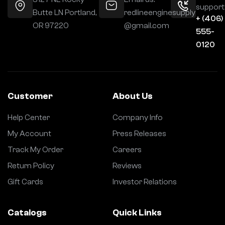
support
Butte LN Portland,
redlineenginesupply
+ (406)
OR 97220
@gmail.com
555-
0120
Customer
About Us
Help Center
Company Info
My Account
Press Releases
Track My Order
Careers
Return Policy
Reviews
Gift Cards
Investor Relations
Catalogs
Quick Links