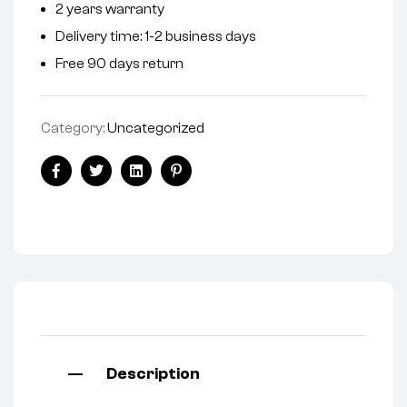
2 years warranty
a
Delivery time: 1-2 business days
t
i
Free 90 days return
v
e
Category:
Uncategorized
:
Facebook
Twitter
Linkedin
Pinterest
Description