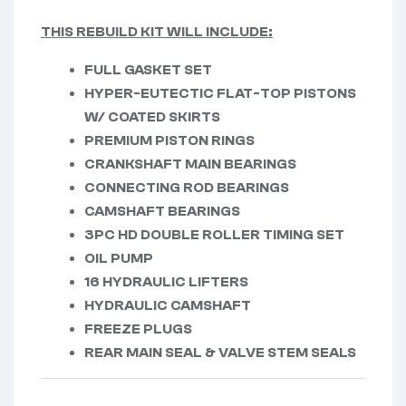
THIS REBUILD KIT WILL INCLUDE:
FULL GASKET SET
HYPER-EUTECTIC FLAT-TOP PISTONS
W/ COATED SKIRTS
PREMIUM PISTON RINGS
CRANKSHAFT MAIN BEARINGS
CONNECTING ROD BEARINGS
CAMSHAFT BEARINGS
3PC HD DOUBLE ROLLER TIMING SET
OIL PUMP
16 HYDRAULIC LIFTERS
HYDRAULIC CAMSHAFT
FREEZE PLUGS
REAR MAIN SEAL & VALVE STEM SEALS