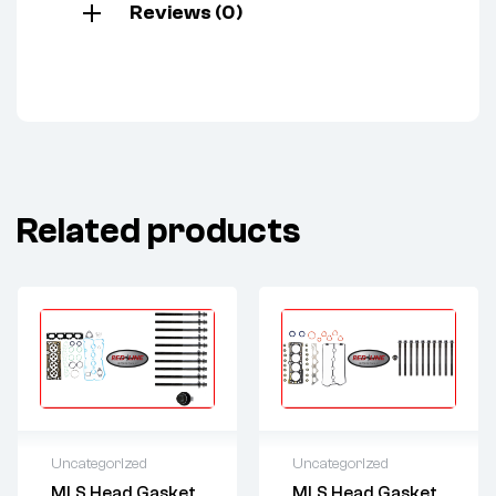
Reviews (0)
Related products
Uncategorized
Uncategorized
MLS Head Gasket
MLS Head Gasket