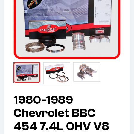
1980-1989
Chevrolet BBC
454 7.4L OHV V8