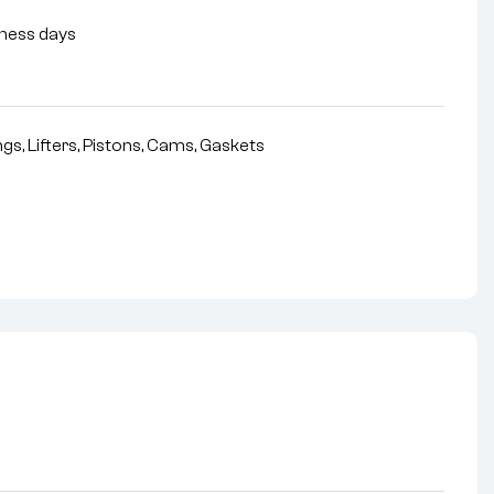
siness days
gs, Lifters, Pistons, Cams, Gaskets
nterest