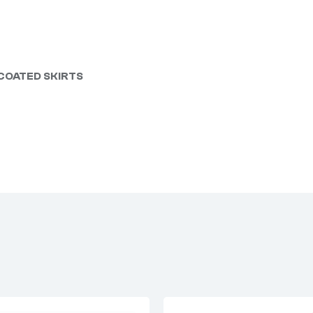
 COATED SKIRTS