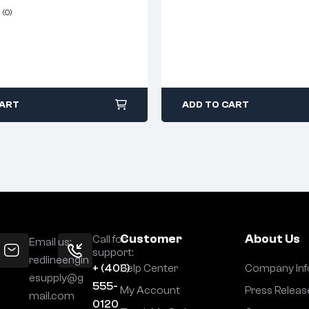
(0)
CART
ADD TO CART
Customer
About Us
Call for
Email us:
support:
redlineengin
+ (406)
Help Center
Company Inf
esupply@g
555-
My Account
Press Releas
mail.com
0120