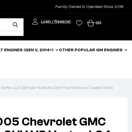
Family Owned & Operated Since 2018
Login / Register
(0)
LT ENGINES (GEN V, 2014+)
OTHER POPULAR GM ENGINES
tec LQ4 (8)Hyper-Eutectic Dish-Top Pistons w/ Coated Skirts
05 Chevrolet GMC