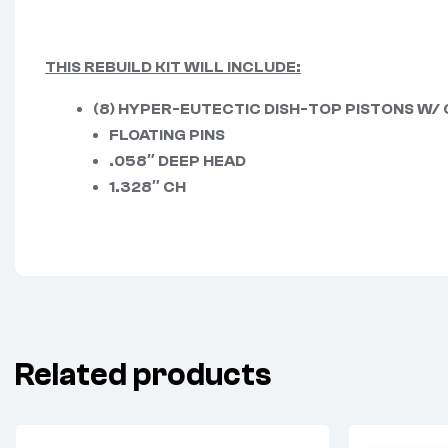
THIS REBUILD KIT WILL INCLUDE:
(8) HYPER-EUTECTIC DISH-TOP PISTONS W/
FLOATING PINS
.058″ DEEP HEAD
1.328″ CH
Related products