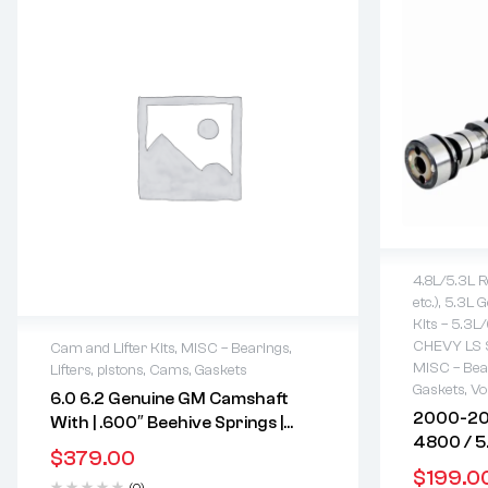
4.8L/5.3L R
etc.)
,
5.3L Ge
2 years 
Kits – 5.3L
Delivery
CHEVY LS 
Cam and Lifter Kits
,
MISC – Bearings,
Free 90 
MISC – Bear
Lifters, pistons, Cams, Gaskets
2 years warranty
Gaskets
,
Vo
6.0 6.2 Genuine GM Camshaft
Delivery time: 1-2 business days
2000-20
With | .600″ Beehive Springs |
Free 90 days return
4800 / 5
Roller Lifters | Push Rods | GM
$
379.00
Hydrauli
12626660 | NON AFM | Compatible
$
199.0
(0)