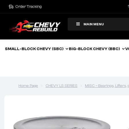
Order Tracking
MAIN MENU
SMALL-BLOCK CHEVY (SBC)
BIG-BLOCK CHEVY (BBC)
V
Home Page
CHEVY LS SERIES
MISC – Bearings, Lifters,