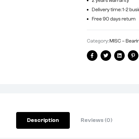
2 years warranty
a
Delivery time: 1-2 bu
t
i
Free 90 days return
v
e
Category:
MISC – Bearin
:
Facebook
Twitter
Linkedin
Pi
Description
Reviews (0)