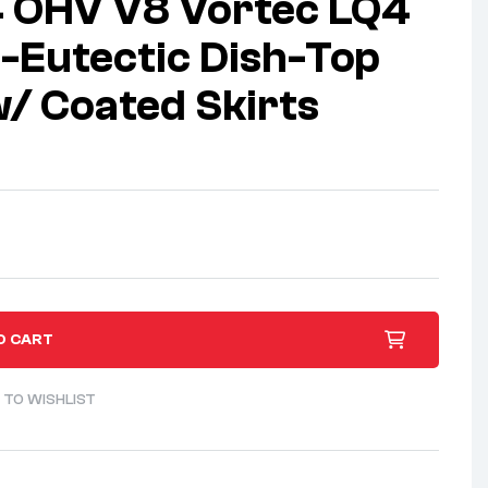
4 OHV V8 Vortec LQ4
-Eutectic Dish-Top
w/ Coated Skirts
O CART
 TO WISHLIST