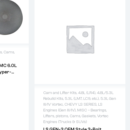
ns, Cams,
MC 6.0L
days
yper-
s W/
Cam and Lifter Kits
,
4.8L (LR4)
,
4.8L/5.3L
Rebuild Kits
,
5.3L (LM7, LC9, etc.)
,
5.3L Gen
2 years warranty
III/IV Vortec
,
CHEVY LS SERIES
,
LS
Delivery time: 1-2 business days
Engines (Gen III/IV)
,
MISC – Bearings,
Free 90 days return
Lifters, pistons, Cams, Gaskets
,
Vortec
Engines (Trucks & SUVs)
LS GEN-3 OEM Style 3-Bolt