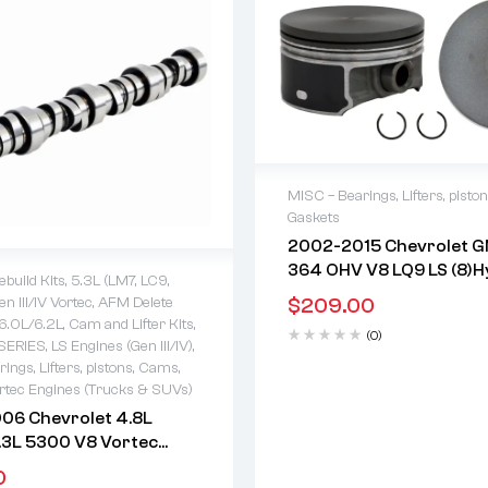
MISC – Bearings, Lifters, pisto
Gaskets
2 years warranty
2002-2015 Chevrolet G
Delivery time: 1-2 business 
364 OHV V8 LQ9 LS (8)H
Free 90 days return
ebuild Kits
,
5.3L (LM7, LC9,
Eutectic Flat-Top Piston
$
209.00
n III/IV Vortec
,
AFM Delete
Coated Skirts
warranty
/6.0L/6.2L
,
Cam and Lifter Kits
,
(0)
 time: 1-2 business days
SERIES
,
LS Engines (Gen III/IV)
,
days return
ings, Lifters, pistons, Cams,
rtec Engines (Trucks & SUVs)
06 Chevrolet 4.8L
.3L 5300 V8 Vortec
c Roller Camshaft
0