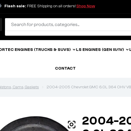
Flash sale:
FREE Shipping on all orders!
Shop Now
ORTEC ENGINES (TRUCKS & SUVS)
LS ENGINES (GEN III/IV)
CONTACT
 pistons, Cams, Gaskets
2004-2005 Chevrolet GMC 6.0L 364 OHV V8 Vor
2004-20