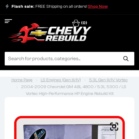
Flash sale:
FREE Shipping on all orders!
Shop Now
(0)
Home Page
LS Engines (Gen III/IV)
5.3L Gen III/IV Vortec
2004-2009 Chevrolet GM 4.8L 4800 / 5.3L 5300 / LS
Vortec High-Performance HP Engine Rebuild Kit