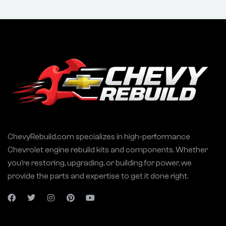
ChevyRebuild.com specializes in high-performance
Chevrolet engine rebuild kits and components. Whether
you’re restoring, upgrading, or building for power, we
provide the parts and expertise to get it done right.