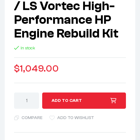
/ LS Vortec High-
Performance HP
Engine Rebuild Kit
In stock
$
1,049.00
A
ADD TO CART
l
t
COMPARE
ADD TO WISHLIST
e
r
n