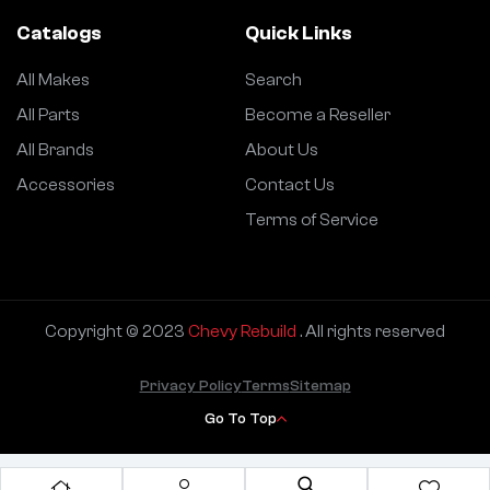
Catalogs
Quick Links
All Makes
Search
All Parts
Become a Reseller
All Brands
About Us
Accessories
Contact Us
Terms of Service
Copyright © 2023
Chevy Rebuild
. All rights reserved
Privacy Policy
Terms
Sitemap
Go To Top