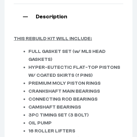
Description
THIS REBUILD KIT WILL INCLUDE:
FULL GASKET SET (w/ MLS HEAD
GASKETS)
HYPER-EUTECTIC FLAT-TOP PISTONS
W/ COATED SKIRTS (f PINS)
PREMIUM MOLY PISTON RINGS
CRANKSHAFT MAIN BEARINGS
CONNECTING ROD BEARINGS
CAMSHAFT BEARINGS
3PC TIMING SET (3 BOLT)
OIL PUMP
16 ROLLER LIFTERS