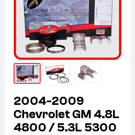
2004-2009
Chevrolet GM 4.8L
4800 / 5.3L 5300