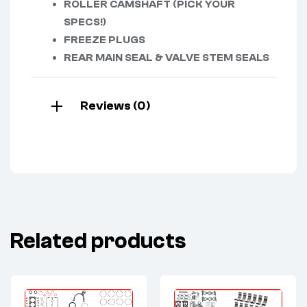
ROLLER CAMSHAFT (PICK YOUR
SPECS!)
FREEZE PLUGS
REAR MAIN SEAL & VALVE STEM SEALS
Reviews (0)
Related products