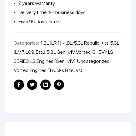
2 years warranty
a
Delivery time: 1-2 business days
t
i
Free 90 days return
v
e
Categories:
4.8L (LR4)
,
4.8L/5.3L Rebuild Kits
,
5.3L
:
(LM7, LC9, Etc.)
,
5.3L Gen III/IV Vortec
,
CHEVY LS
SERIES
,
LS Engines (Gen III/IV)
,
Uncategorized
,
Vortec Engines (Trucks & SUVs)
Facebook
Twitter
Linkedin
Pinterest