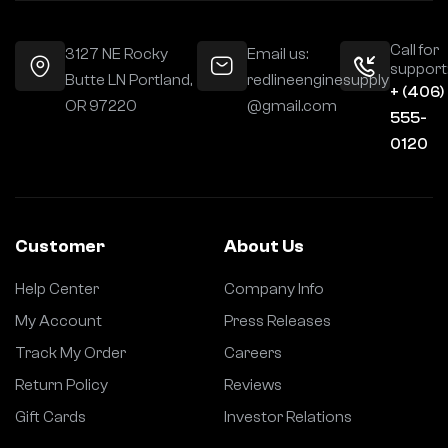
Call for
3127 NE Rocky
Email us:
support
Butte LN Portland,
redlineenginesupply
+ (406)
OR 97220
@gmail.com
555-
0120
Customer
About Us
Help Center
Company Info
My Account
Press Releases
Track My Order
Careers
Return Policy
Reviews
Gift Cards
Investor Relations