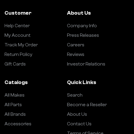
Customer
About Us
Help Center
Company Info
My Account
Press Releases
Track My Order
Careers
Return Policy
Reviews
Gift Cards
Investor Relations
Catalogs
Quick Links
All Makes
Search
All Parts
Become a Reseller
All Brands
About Us
Accessories
Contact Us
Terms of Service