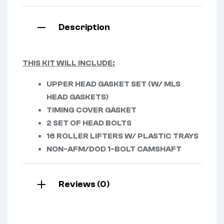
Description
THIS KIT WILL INCLUDE:
UPPER HEAD GASKET SET (W/ MLS
HEAD GASKETS)
TIMING COVER GASKET
2 SET OF HEAD BOLTS
16 ROLLER LIFTERS W/ PLASTIC TRAYS
NON-AFM/DOD 1-BOLT CAMSHAFT
Reviews (0)