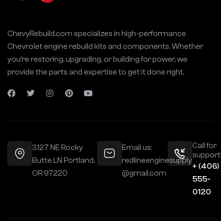
ChevyRebuild.com specializes in high-performance
Chevrolet engine rebuild kits and components. Whether
you’re restoring, upgrading, or building for power, we
provide the parts and expertise to get it done right.
Call for
3127 NE Rocky
Email us:
support
Butte LN Portland,
redlineenginesupply
+ (406)
OR 97220
@gmail.com
555-
0120