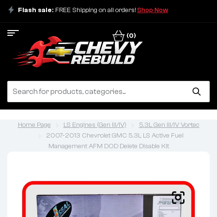
Flash sale:
FREE Shipping on all orders!
Shop Now
(0)
Home Page
LS Engines (Gen III/IV)
5.3L Gen III/IV Vortec
2007-2013 Chevrolet GMC 5.3L LS Active Fuel
Management AFM DOD Delete Disable Kit