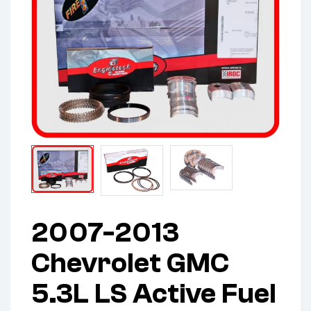
2007-2013
Chevrolet GMC
5.3L LS Active Fuel