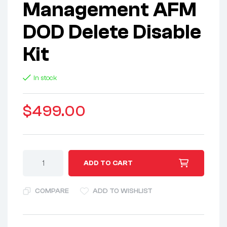
Management AFM
DOD Delete Disable
Kit
In stock
$
499.00
A
ADD TO CART
l
t
COMPARE
ADD TO WISHLIST
e
r
n