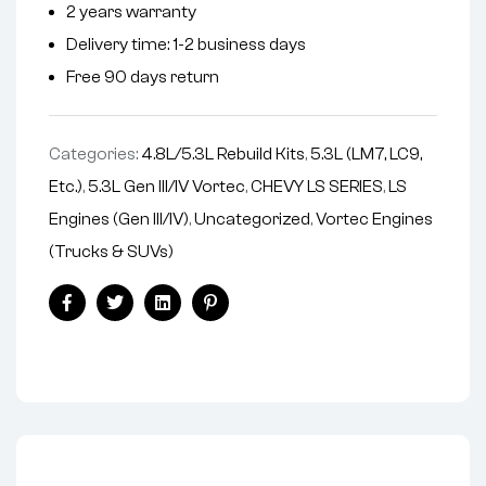
2 years warranty
a
Delivery time: 1-2 business days
t
i
Free 90 days return
v
e
Categories:
4.8L/5.3L Rebuild Kits
,
5.3L (LM7, LC9,
:
Etc.)
,
5.3L Gen III/IV Vortec
,
CHEVY LS SERIES
,
LS
Engines (Gen III/IV)
,
Uncategorized
,
Vortec Engines
(Trucks & SUVs)
Facebook
Twitter
Linkedin
Pinterest