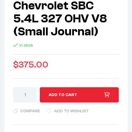
Chevrolet SBC
5.4L 327 OHV V8
(Small Journal)
In stock
$
375.00
A
ADD TO CART
l
t
COMPARE
ADD TO WISHLIST
e
r
n