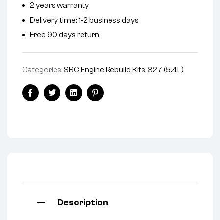
2 years warranty
a
Delivery time: 1-2 business days
t
i
Free 90 days return
v
e
Categories:
SBC Engine Rebuild Kits
,
327 (5.4L)
:
Facebook
Twitter
Linkedin
Pinterest
Description