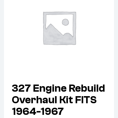
327 Engine Rebuild
Overhaul Kit FITS
1964-1967