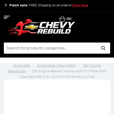
Flash sale:
FREE Shipping on all orders!
Shop Now
(0)
Home Page
Small-Block Chevy (SBC)
SBC Engine
Rebuild Kits
327 Engine Rebuild Overhaul Kit FITS 1964-1967
Chevrolet SBC 5.4L 327 OHV V8 (Small Journal)