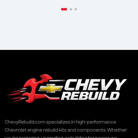
ChevyRebuild.com specializes in high-performance
Chevrolet engine rebuild kits and components. Whether