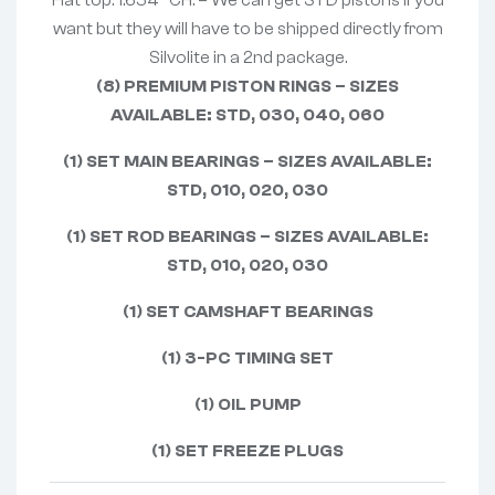
Flat top. 1.654″ CH. – We can get STD pistons if you
want but they will have to be shipped directly from
Silvolite in a 2nd package.
(8) PREMIUM PISTON RINGS – SIZES
AVAILABLE: STD, 030, 040, 060
(1) SET MAIN BEARINGS – SIZES AVAILABLE:
STD, 010, 020, 030
(1) SET ROD BEARINGS – SIZES AVAILABLE:
STD, 010, 020, 030
(1) SET CAMSHAFT BEARINGS
(1) 3-PC TIMING SET
(1) OIL PUMP
(1) SET FREEZE PLUGS