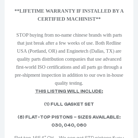
**LIFETIME WARRANTY IF INSTALLED BY A
CERTIFIED MACHINIST**
STOP buying from no-name chinese brands with parts
that just break after a few weeks of use. Both Redline
USA (Portland, OR) and Enginetech (Dallas, TX) are
quality parts distribution companies that use advanced
first-world ISO certifications and all parts go through a
pre-shipment inspection in addition to our own in-house
quality testing.
THIS LISTING WILL INCLUDE:
(1) FULL GASKET SET
(8) FLAT-TOP PISTONS – SIZES AVAILABLE:
030, 040, 060