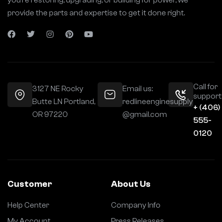
you’re restoring, upgrading, or building for power, we
provide the parts and expertise to get it done right.
Call for
3127 NE Rocky
Email us:
support
Butte LN Portland,
redlineenginesupply
+ (406)
OR 97220
@gmail.com
555-
0120
Customer
About Us
Help Center
Company Info
My Account
Press Releases