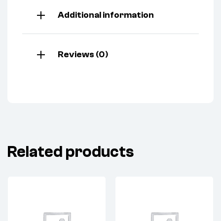
Additional information
Reviews (0)
Related products