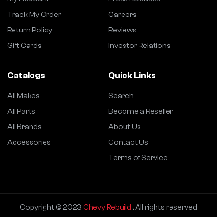
Track My Order
Careers
Return Policy
Reviews
Gift Cards
Investor Relations
Catalogs
Quick Links
All Makes
Search
All Parts
Become a Reseller
All Brands
About Us
Accessories
Contact Us
Terms of Service
Copyright © 2023
Chevy Rebuild
. All rights reserved