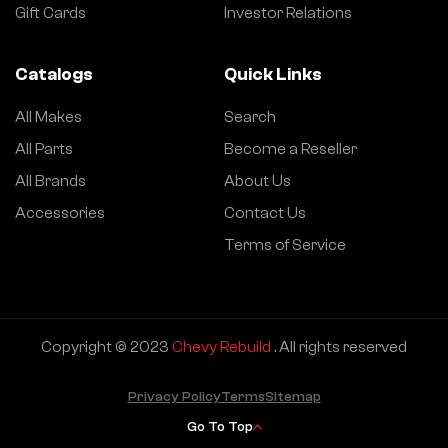
Gift Cards
Investor Relations
Catalogs
Quick Links
All Makes
Search
All Parts
Become a Reseller
All Brands
About Us
Accessories
Contact Us
Terms of Service
Copyright © 2023
Chevy Rebuild
. All rights reserved
Privacy Policy
Terms
Sitemap
Go To Top