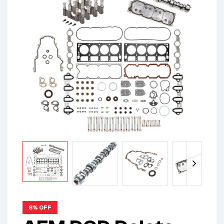
8% OFF