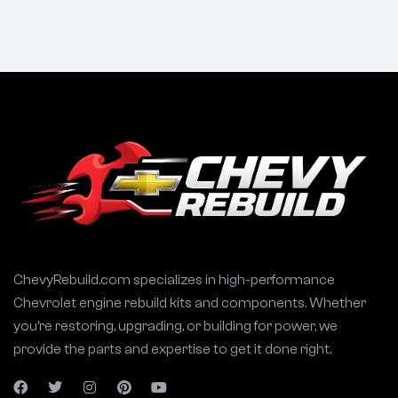
ChevyRebuild.com specializes in high-performance
Chevrolet engine rebuild kits and components. Whether
you’re restoring, upgrading, or building for power, we
provide the parts and expertise to get it done right.