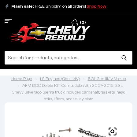
Flash sale:
FREE Shipping on all orders!
Shop Now
(0)
Home Page
LS Engines (Gen III/IV)
5.3L Gen III/IV Vortec
AFM DOD Delete KIT Compatible with 2007-2015 5.3L
Chevy Silverado Sierra truck includes camshaft, gaskets, head
bolts, lifters, and valley plate