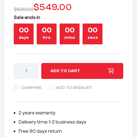
$
549.00
$
599.00
Sale ends in
00
00
00
00
days
hrs
mins
secs
A
ADD TO CART
l
t
COMPARE
ADD TO WISHLIST
e
r
n
2 years warranty
a
Delivery time: 1-2 business days
t
i
Free 90 days return