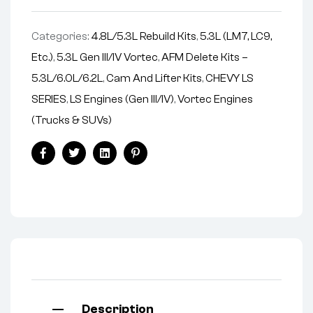
v
e
Categories:
4.8L/5.3L Rebuild Kits
,
5.3L (LM7, LC9,
:
Etc.)
,
5.3L Gen III/IV Vortec
,
AFM Delete Kits –
5.3L/6.0L/6.2L
,
Cam And Lifter Kits
,
CHEVY LS
SERIES
,
LS Engines (Gen III/IV)
,
Vortec Engines
(Trucks & SUVs)
Facebook
Twitter
Linkedin
Pinterest
Description