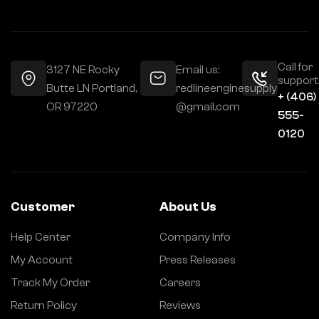
Call for
3127 NE Rocky
Email us:
support
Butte LN Portland,
redlineenginesupply
+ (406)
OR 97220
@gmail.com
555-
0120
Customer
About Us
Help Center
Company Info
My Account
Press Releases
Track My Order
Careers
Return Policy
Reviews