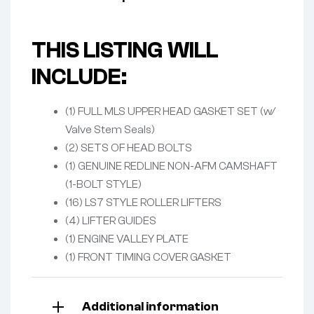
THIS LISTING WILL
INCLUDE:
(1) FULL MLS UPPER HEAD GASKET SET (w/
Valve Stem Seals)
(2) SETS OF HEAD BOLTS
(1) GENUINE REDLINE NON-AFM CAMSHAFT
(1-BOLT STYLE)
(16) LS7 STYLE ROLLER LIFTERS
(4) LIFTER GUIDES
(1) ENGINE VALLEY PLATE
(1) FRONT TIMING COVER GASKET
Additional information