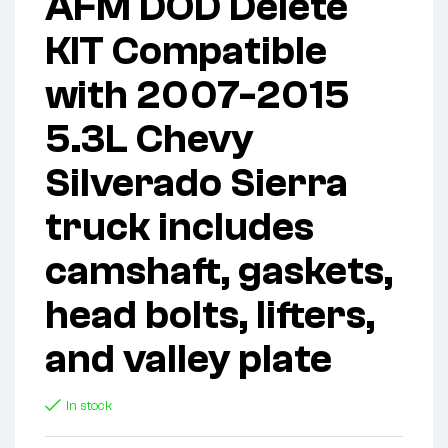
AFM DOD Delete
KIT Compatible
with 2007-2015
5.3L Chevy
Silverado Sierra
truck includes
camshaft, gaskets,
head bolts, lifters,
and valley plate
In stock