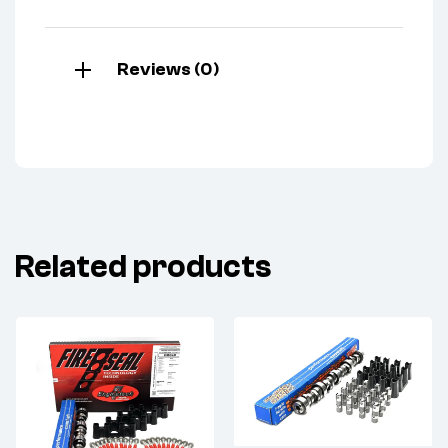
Reviews (0)
Related products