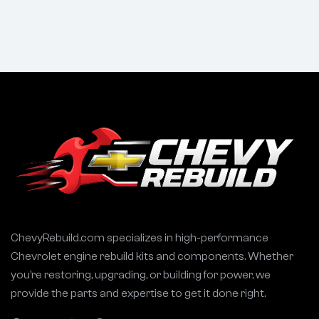
1969–1991 Ford
Choppy Idle
302 Engines
ChevyRebuild.com specializes in high-performance
Chevrolet engine rebuild kits and components. Whether
you’re restoring, upgrading, or building for power, we
provide the parts and expertise to get it done right.