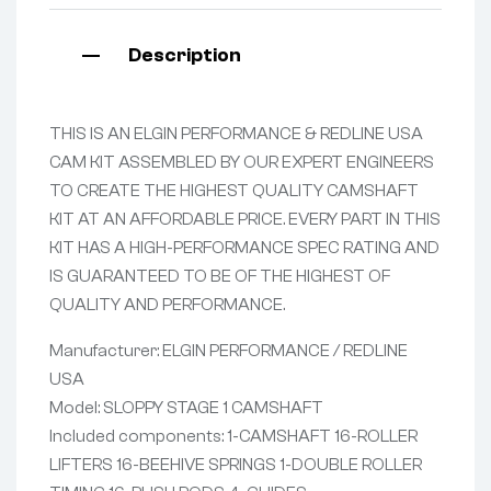
Description
THIS IS AN ELGIN PERFORMANCE & REDLINE USA
CAM KIT ASSEMBLED BY OUR EXPERT ENGINEERS
TO CREATE THE HIGHEST QUALITY CAMSHAFT
KIT AT AN AFFORDABLE PRICE. EVERY PART IN THIS
KIT HAS A HIGH-PERFORMANCE SPEC RATING AND
IS GUARANTEED TO BE OF THE HIGHEST OF
QUALITY AND PERFORMANCE.
Manufacturer: ELGIN PERFORMANCE / REDLINE
USA
Model: SLOPPY STAGE 1 CAMSHAFT
Included components: 1-CAMSHAFT 16-ROLLER
LIFTERS 16-BEEHIVE SPRINGS 1-DOUBLE ROLLER