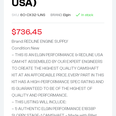
USA)
SKU:
6O-CX32-1JNS
BRAND:
Elgin
In stock
$
736.45
Brand: REDLINE ENGINE SUPPLY
Condition: New
– THIS IS AN ELGIN PERFORMANCE & REDLINE USA
CAM KIT ASSEMBLED BY OUR EXPERT ENGINEERS
TO CREATE THE HIGHEST QUALITY CAMSHAFT
KIT AT AN AFFORDABLE PRICE. EVERY PART IN THIS
KIT HAS A HIGH-PERFORMANCE SPEC RATING AND
IS GUARANTEED TO BE OF THE HIGHEST OF
QUALITY AND PERFORMANCE.
– THIS LISTING WILL INCLUDE:
– 1) AUTHENTIC ELGIN PERFORMANCE E1838P
SLOPPY STAGE-1 CAMSHAFT – Made with Billet