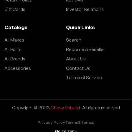
Return Policy
Reviews
Gift Cards
Investor Relations
Catalogs
Quick Links
All Makes
Search
All Parts
Become a Reseller
All Brands
About Us
Accessories
Contact Us
Terms of Service
Copyright © 2023
Chevy Rebuild
. All rights reserved
Privacy Policy
Terms
Sitemap
Go To Top