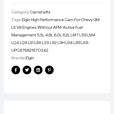
v
e
Category:
Camshafts
:
Tags:
Elgin High Performance Cam For Chevy GM
LS V8 Engines Without AFM-Active Fuel
Management 5.3L 4.8L 6.0L 6.2L LM7 L59 LM4
LQ4 LQ9 LS1 LS6 L33 L92 L9H L94 L99 LS9
,
UPC:676821670342
Brands:
Elgin
Facebook
Twitter
Linkedin
Pinterest