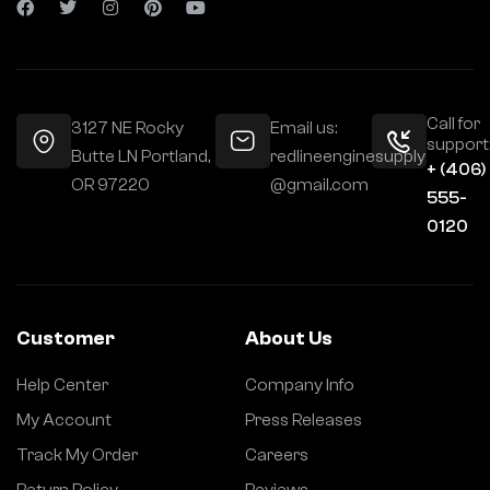
Call for
3127 NE Rocky
Email us:
support
Butte LN Portland,
redlineenginesupply
+ (406)
OR 97220
@gmail.com
555-
0120
Customer
About Us
Help Center
Company Info
My Account
Press Releases
Track My Order
Careers