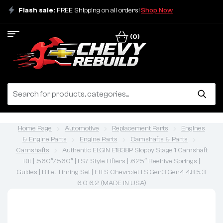
Flash sale:
FREE Shipping on all orders!
Shop Now
(0)
Home Page
Automotive
Replacement Parts
Engines
& Engine Parts
Engine Parts
Camshafts & Parts
Camshafts
Authentic ELGIN E1838P Sloppy Stage 1 Camshaft
Kit | .560″/.560″ | LS7 Style Lifters | .625″ Beehive Springs |
Guides | Billet Timing Set | FITS Chevrolet LS Gen3 Gen4 4.8 5.3
6.0 6.2 (MADE IN USA)