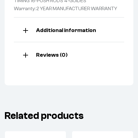
TIMING 16-PUSH RODS 4-GUIDES
Warranty: 2 YEAR MANUFACTURER WARRANTY
Additional information
Reviews (0)
Related products