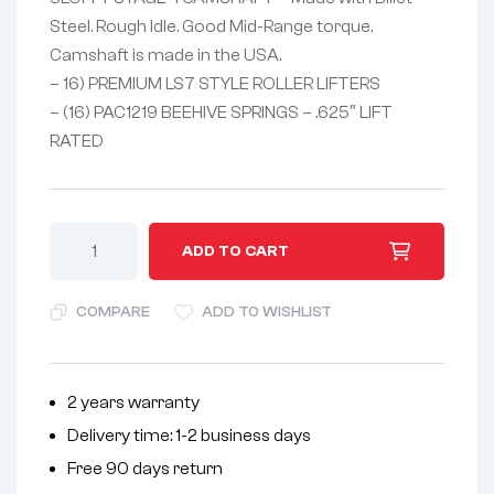
Steel. Rough Idle. Good Mid-Range torque.
Camshaft is made in the USA.
– 16) PREMIUM LS7 STYLE ROLLER LIFTERS
– (16) PAC1219 BEEHIVE SPRINGS – .625″ LIFT
RATED
A
ADD TO CART
l
t
COMPARE
ADD TO WISHLIST
e
r
n
2 years warranty
a
Delivery time: 1-2 business days
t
i
Free 90 days return