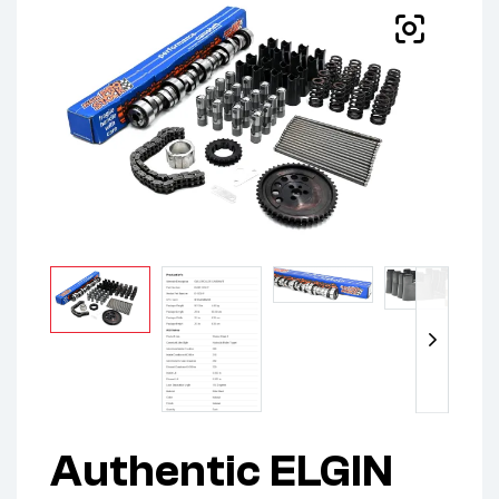
Authentic ELGIN