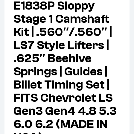
E1838P Sloppy
Stage 1 Camshaft
Kit | .560″/.560″ |
LS7 Style Lifters |
.625″ Beehive
Springs | Guides |
Billet Timing Set |
FITS Chevrolet LS
Gen3 Gen4 4.8 5.3
6.0 6.2 (MADE IN