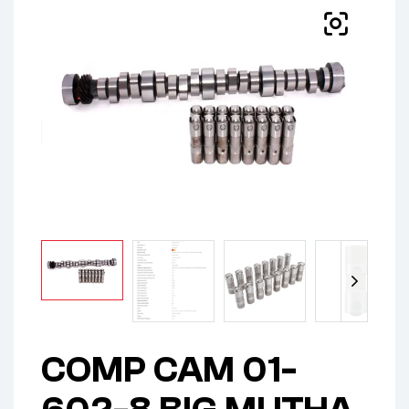
COMP CAM 01-