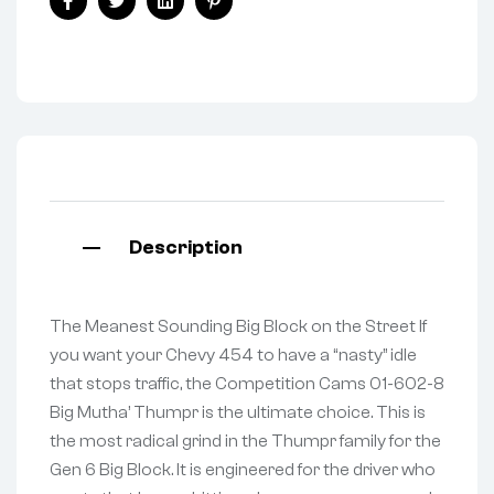
Facebook
Twitter
Linkedin
Pinterest
Description
The Meanest Sounding Big Block on the Street If
you want your Chevy 454 to have a “nasty” idle
that stops traffic, the Competition Cams 01-602-8
Big Mutha’ Thumpr is the ultimate choice. This is
the most radical grind in the Thumpr family for the
Gen 6 Big Block. It is engineered for the driver who