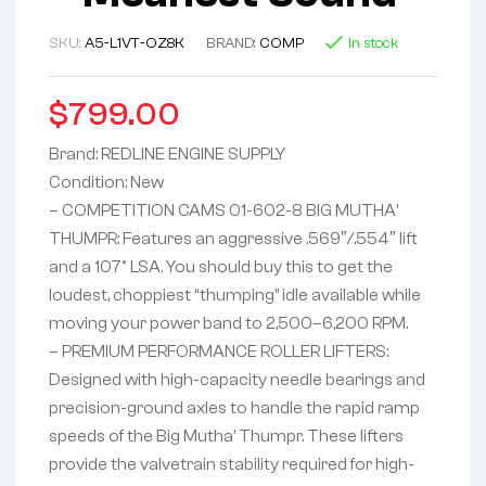
SKU:
A5-L1VT-OZ8K
BRAND:
COMP
In stock
$
799.00
Brand: REDLINE ENGINE SUPPLY
Condition: New
– COMPETITION CAMS 01-602-8 BIG MUTHA’
THUMPR: Features an aggressive .569″/.554″ lift
and a 107° LSA. You should buy this to get the
loudest, choppiest “thumping” idle available while
moving your power band to 2,500–6,200 RPM.
– PREMIUM PERFORMANCE ROLLER LIFTERS:
Designed with high-capacity needle bearings and
precision-ground axles to handle the rapid ramp
speeds of the Big Mutha’ Thumpr. These lifters
provide the valvetrain stability required for high-