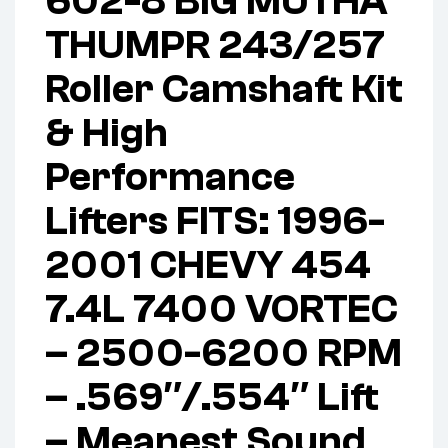
602-8 BIG MUTHA
THUMPR 243/257
Roller Camshaft Kit
& High
Performance
Lifters FITS: 1996-
2001 CHEVY 454
7.4L 7400 VORTEC
– 2500-6200 RPM
– .569″/.554″ Lift
– Meanest Sound