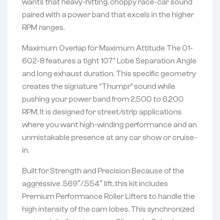
wants that heavy-hitting, choppy race-car sound
paired with a power band that excels in the higher
RPM ranges.
Maximum Overlap for Maximum Attitude The 01-
602-8 features a tight 107° Lobe Separation Angle
and long exhaust duration. This specific geometry
creates the signature “Thumpr” sound while
pushing your power band from 2,500 to 6,200
RPM. It is designed for street/strip applications
where you want high-winding performance and an
unmistakable presence at any car show or cruise-
in.
Built for Strength and Precision Because of the
aggressive .569″/.554″ lift, this kit includes
Premium Performance Roller Lifters to handle the
high intensity of the cam lobes. This synchronized