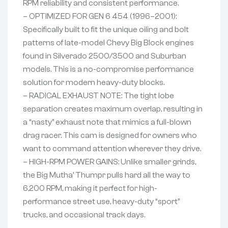
RPM reliability and consistent performance.
– OPTIMIZED FOR GEN 6 454 (1996–2001):
Specifically built to fit the unique oiling and bolt
patterns of late-model Chevy Big Block engines
found in Silverado 2500/3500 and Suburban
models. This is a no-compromise performance
solution for modern heavy-duty blocks.
– RADICAL EXHAUST NOTE: The tight lobe
separation creates maximum overlap, resulting in
a “nasty” exhaust note that mimics a full-blown
drag racer. This cam is designed for owners who
want to command attention wherever they drive.
– HIGH-RPM POWER GAINS: Unlike smaller grinds,
the Big Mutha’ Thumpr pulls hard all the way to
6,200 RPM, making it perfect for high-
performance street use, heavy-duty “sport”
trucks, and occasional track days.