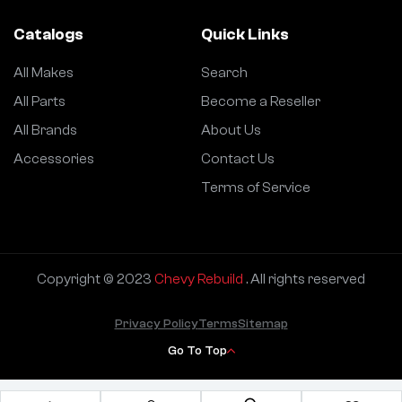
Catalogs
Quick Links
All Makes
Search
All Parts
Become a Reseller
All Brands
About Us
Accessories
Contact Us
Terms of Service
Copyright © 2023
Chevy Rebuild
. All rights reserved
Privacy Policy
Terms
Sitemap
Go To Top