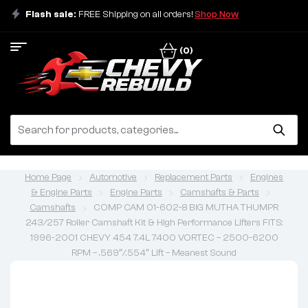
Flash sale:
FREE Shipping on all orders!
Shop Now
(0)
Home Page
Automotive
Replacement Parts
Engines
& Engine Parts
Engine Parts
Camshafts & Parts
Camshafts
COMP CAM 01-602-8 BIG MUTHA THUMPR
243/257 Roller Camshaft Kit & High Performance Lifters FITS:
1996-2001 CHEVY 454 7.4L 7400 VORTEC – 2500-6200
RPM – .569″/.554″ Lift – Meanest Sound