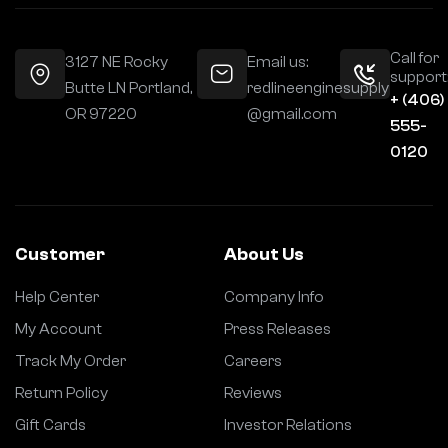
Call for
3127 NE Rocky
Email us:
support
Butte LN Portland,
redlineenginesupply
+ (406)
OR 97220
@gmail.com
555-
0120
Customer
About Us
Help Center
Company Info
My Account
Press Releases
Track My Order
Careers
Return Policy
Reviews
Gift Cards
Investor Relations