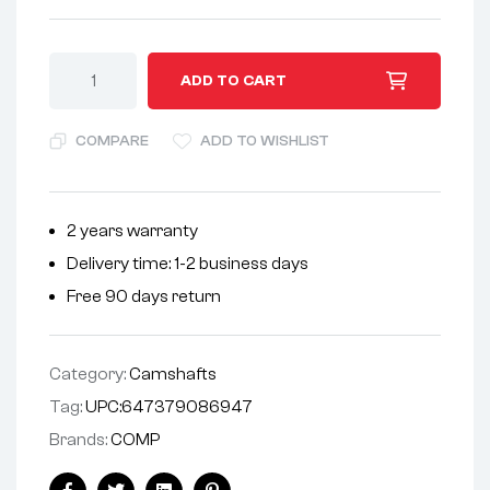
A
ADD TO CART
l
t
COMPARE
ADD TO WISHLIST
e
r
n
2 years warranty
a
Delivery time: 1-2 business days
t
i
Free 90 days return
v
e
Category:
Camshafts
:
Tag:
UPC:647379086947
Brands:
COMP