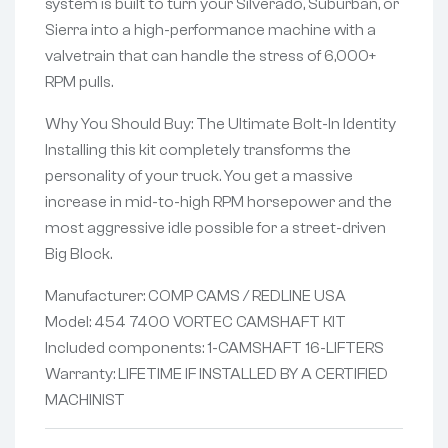
system is built to turn your Silverado, Suburban, or
Sierra into a high-performance machine with a
valvetrain that can handle the stress of 6,000+
RPM pulls.
Why You Should Buy: The Ultimate Bolt-In Identity
Installing this kit completely transforms the
personality of your truck. You get a massive
increase in mid-to-high RPM horsepower and the
most aggressive idle possible for a street-driven
Big Block.
Manufacturer: COMP CAMS / REDLINE USA
Model: 454 7400 VORTEC CAMSHAFT KIT
Included components: 1-CAMSHAFT 16-LIFTERS
Warranty: LIFETIME IF INSTALLED BY A CERTIFIED
MACHINIST