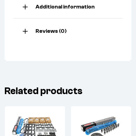
Additional information
Reviews (0)
Related products