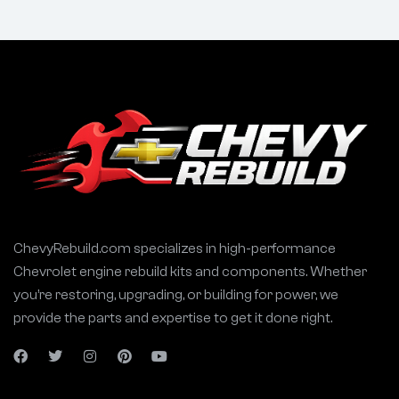
ChevyRebuild.com specializes in high-performance
Chevrolet engine rebuild kits and components. Whether
you’re restoring, upgrading, or building for power, we
provide the parts and expertise to get it done right.