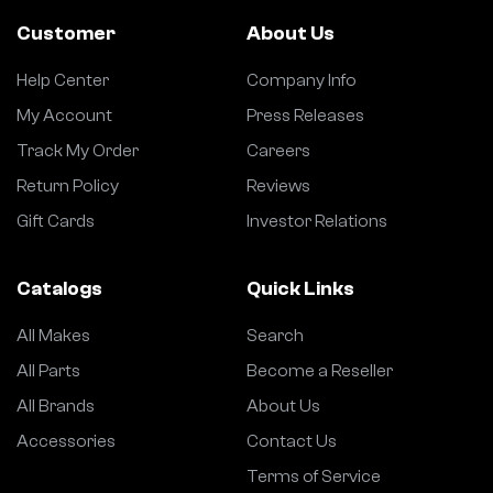
Customer
About Us
Help Center
Company Info
My Account
Press Releases
Track My Order
Careers
Return Policy
Reviews
Gift Cards
Investor Relations
Catalogs
Quick Links
All Makes
Search
All Parts
Become a Reseller
All Brands
About Us
Accessories
Contact Us
Terms of Service