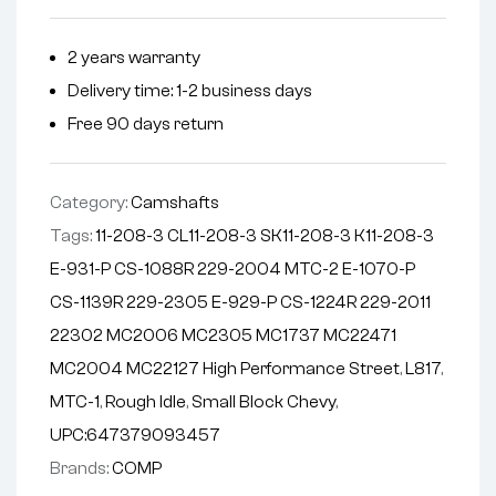
r
n
2 years warranty
a
Delivery time: 1-2 business days
t
i
Free 90 days return
v
e
Category:
Camshafts
:
Tags:
11-208-3 CL11-208-3 SK11-208-3 K11-208-3
E-931-P CS-1088R 229-2004 MTC-2 E-1070-P
CS-1139R 229-2305 E-929-P CS-1224R 229-2011
22302 MC2006 MC2305 MC1737 MC22471
MC2004 MC22127 High Performance Street
,
L817
,
MTC-1
,
Rough Idle
,
Small Block Chevy
,
UPC:647379093457
Brands:
COMP