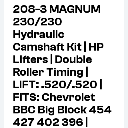
208-3 MAGNUM
230/230
Hydraulic
Camshaft Kit | HP
Lifters | Double
Roller Timing |
LIFT: .520/.520 |
FITS: Chevrolet
BBC Big Block 454
427 402 396 |