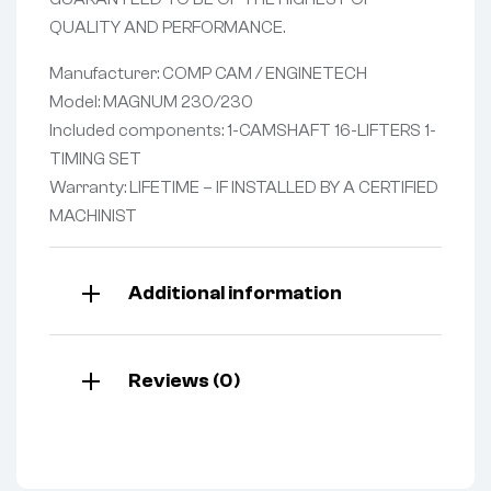
QUALITY AND PERFORMANCE.
Manufacturer: COMP CAM / ENGINETECH
Model: MAGNUM 230/230
Included components: 1-CAMSHAFT 16-LIFTERS 1-
TIMING SET
Warranty: LIFETIME – IF INSTALLED BY A CERTIFIED
MACHINIST
Additional information
Reviews (0)