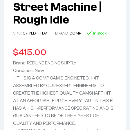
Street Machine |
Rough Idle
SKU:
C7-YLDH-TDVT
BRAND:
COMP
In stock
$
415.00
Brand: REDLINE ENGINE SUPPLY
Condition: New
– THIS IS A COMP CAM & ENGINETECH KIT
ASSEMBLED BY OUR EXPERT ENGINEERS TO
CREATE THE HIGHEST QUALITY CAMSHAFT KIT
AT AN AFFORDABLE PRICE. EVERY PART IN THIS KIT
HAS A HIGH-PERFORMANCE SPEC RATING AND IS
GUARANTEED TO BE OF THE HIGHEST OF
QUALITY AND PERFORMANCE.