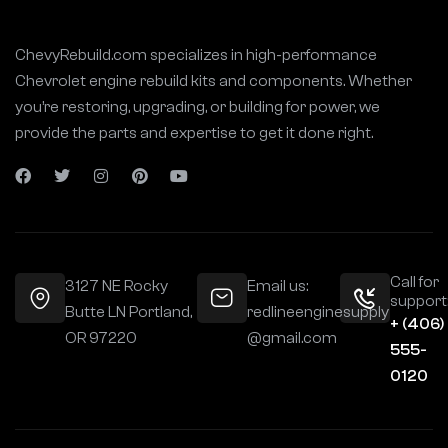
ChevyRebuild.com specializes in high-performance
Chevrolet engine rebuild kits and components. Whether
you’re restoring, upgrading, or building for power, we
provide the parts and expertise to get it done right.
Call for
3127 NE Rocky
Email us:
support
Butte LN Portland,
redlineenginesupply
+ (406)
OR 97220
@gmail.com
555-
0120