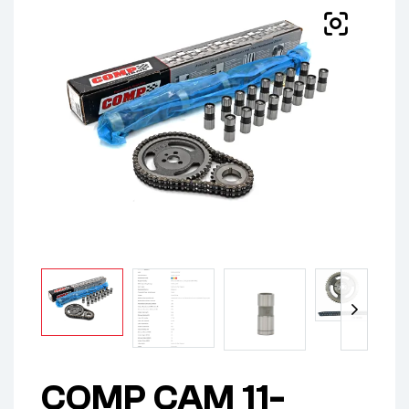
COMP CAM 11-