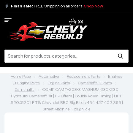
Flash sale:
FREE Shipping on all orders!
Shop Now
(0)
Home Page
Automotive
Replacement Parts
Engines
& Engine Parts
Engine Parts
Camshafts & Parts
Camshafts
COMP CAM 11-208-3 MAGNUM 230/230
Hydraulic Camshaft Kit | HP Lifters | Double Roller Timing | LIFT:
.520/.520 | FITS: Chevrolet BBC Big Block 454 427 402 396 |
Street Machine | Rough Idle