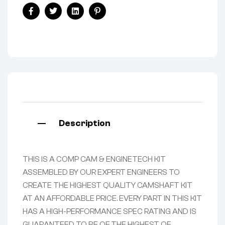
Facebook
Twitter
Linkedin
Pinterest
Description
THIS IS A COMP CAM & ENGINETECH KIT
ASSEMBLED BY OUR EXPERT ENGINEERS TO
CREATE THE HIGHEST QUALITY CAMSHAFT KIT
AT AN AFFORDABLE PRICE. EVERY PART IN THIS KIT
HAS A HIGH-PERFORMANCE SPEC RATING AND IS
GUARANTEED TO BE OF THE HIGHEST OF