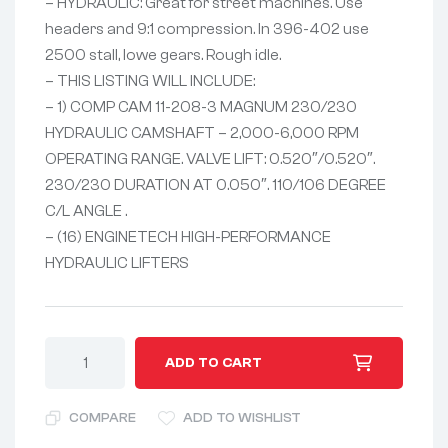
– HYDRAULIC: Great for street machines. Use
headers and 9:1 compression. In 396-402 use
2500 stall, lowe gears. Rough idle.
– THIS LISTING WILL INCLUDE:
– 1) COMP CAM 11-208-3 MAGNUM 230/230
HYDRAULIC CAMSHAFT – 2,000-6,000 RPM
OPERATING RANGE. VALVE LIFT: 0.520″/0.520″.
230/230 DURATION AT 0.050″. 110/106 DEGREE
C/L ANGLE .
– (16) ENGINETECH HIGH-PERFORMANCE
HYDRAULIC LIFTERS
A
ADD TO CART
l
t
COMPARE
ADD TO WISHLIST
e