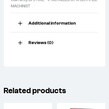
MACHINIST
Additional information
Reviews (0)
Related products