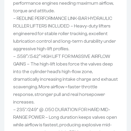
performance engines needing maximum airflow,
torque and attitude.
– REDLINE PERFORMANCE LINK-BAR HYDRAULIC
ROLLER LIFTERS INCLUDED – Heavy-duty lifters
engineered for stable roller tracking, excellent
lubrication control and long-term durability under
aggressive high-lift profiles.
– .558″/.542″ HIGH LIFT FOR MASSIVE AIRFLOW
GAINS – The high-lift lobes force the valves deep
into the cylinder head’s high-flow zone,
dramatically increasing intake charge and exhaust
scavenging. More airflow = faster throttle
response, stronger pull and real horsepower
increases.
– 235°/249° @ .050 DURATION FOR HARD MID-
RANGE POWER – Long duration keeps valves open
while airflow is fastest, producing explosive mid-