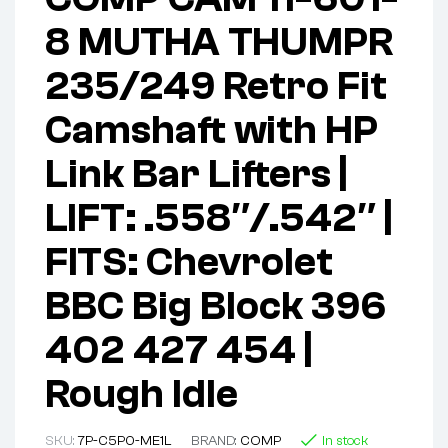
8 MUTHA THUMPR
235/249 Retro Fit
Camshaft with HP
Link Bar Lifters |
LIFT: .558″/.542″ |
FITS: Chevrolet
BBC Big Block 396
402 427 454 |
Rough Idle
SKU:
7P-C5P0-ME1L
BRAND:
COMP
In stock