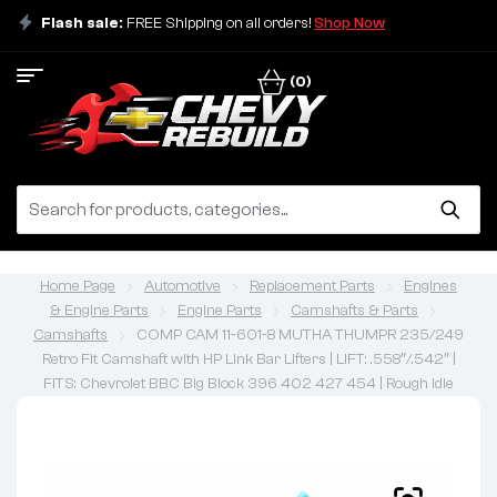
Flash sale:
FREE Shipping on all orders!
Shop Now
(0)
Home Page
Automotive
Replacement Parts
Engines
& Engine Parts
Engine Parts
Camshafts & Parts
Camshafts
COMP CAM 11-601-8 MUTHA THUMPR 235/249
Retro Fit Camshaft with HP Link Bar Lifters | LIFT: .558″/.542″ |
FITS: Chevrolet BBC Big Block 396 402 427 454 | Rough Idle