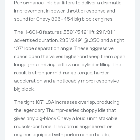
Performance link-bar lifters to deliver a dramatic
improvement in power, throttle response and
sound for Chevy 396–454 big block engines.
The 11-601-8 features .558″/.542″ lift, 291°/311°
advertised duration, 235°/249° @ .050 and a tight
107° lobe separation angle. These aggressive
specs open the valves higher and keep them open
longer, maximizing airflow and cylinder filling. The
result is stronger mid-range torque, harder
acceleration and a noticeably more responsive
big block.
The tight 107° LSA increases overlap, producing
the legendary Thumpr-series choppy idle that
gives any big-block Chevy a loud, unmistakable
muscle-car tone. This cam is engineered for
engines equipped with performance heads,