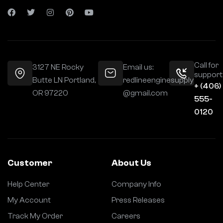
Call for
3127 NE Rocky
Email us:
support
Butte LN Portland,
redlineenginesupply
+ (406)
OR 97220
@gmail.com
555-
0120
Customer
About Us
Help Center
Company Info
My Account
Press Releases
Track My Order
Careers