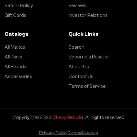
Return Policy
Reviews
Gift Cards
Investor Relations
Catalogs
Quick Links
All Makes
Search
All Parts
Become a Reseller
All Brands
About Us
Accessories
Contact Us
Terms of Service
Copyright © 2023
Chevy Rebuild
. All rights reserved
Privacy Policy
Terms
Sitemap