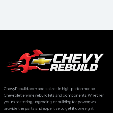
Magnum SRT-8
283 327 350 400
5.7 5.7L
ChevyRebuild.com specializes in high-performance
Chevrolet engine rebuild kits and components. Whether
you’re restoring, upgrading, or building for power, we
provide the parts and expertise to get it done right.