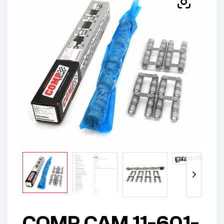
COMP CAM 11-601-