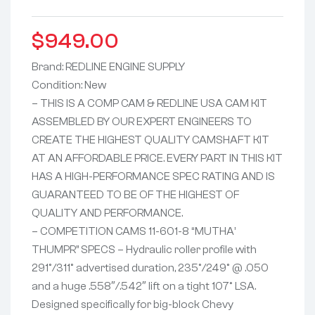
$
949.00
Brand: REDLINE ENGINE SUPPLY
Condition: New
– THIS IS A COMP CAM & REDLINE USA CAM KIT
ASSEMBLED BY OUR EXPERT ENGINEERS TO
CREATE THE HIGHEST QUALITY CAMSHAFT KIT
AT AN AFFORDABLE PRICE. EVERY PART IN THIS KIT
HAS A HIGH-PERFORMANCE SPEC RATING AND IS
GUARANTEED TO BE OF THE HIGHEST OF
QUALITY AND PERFORMANCE.
– COMPETITION CAMS 11-601-8 “MUTHA’
THUMPR” SPECS – Hydraulic roller profile with
291°/311° advertised duration, 235°/249° @ .050
and a huge .558″/.542″ lift on a tight 107° LSA.
Designed specifically for big-block Chevy