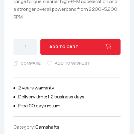
range torque, cleaner high-RPM acceleration and
a stronger overall powerband from 2,200–5,800
RPM.
A
ADD TO CART
l
t
COMPARE
ADD TO WISHLIST
e
r
n
2 years warranty
a
Delivery time: 1-2 business days
t
i
Free 90 days return
v
e
Category:
Camshafts
: