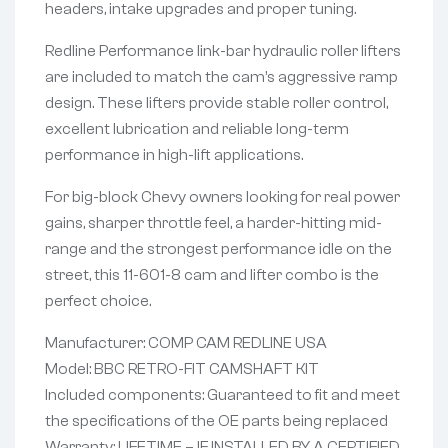
headers, intake upgrades and proper tuning.
Redline Performance link-bar hydraulic roller lifters
are included to match the cam’s aggressive ramp
design. These lifters provide stable roller control,
excellent lubrication and reliable long-term
performance in high-lift applications.
For big-block Chevy owners looking for real power
gains, sharper throttle feel, a harder-hitting mid-
range and the strongest performance idle on the
street, this 11-601-8 cam and lifter combo is the
perfect choice.
Manufacturer: COMP CAM REDLINE USA
Model: BBC RETRO-FIT CAMSHAFT KIT
Included components: Guaranteed to fit and meet
the specifications of the OE parts being replaced
Warranty: LIFETIME – IF INSTALLED BY A CERTIFIED