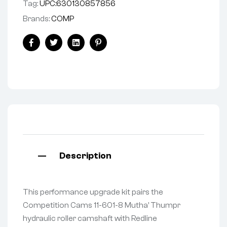
Tag:
UPC:630130857856
Brands:
COMP
Facebook
Twitter
Linkedin
Pinterest
Description
This performance upgrade kit pairs the
Competition Cams 11-601-8 Mutha’ Thumpr
hydraulic roller camshaft with Redline