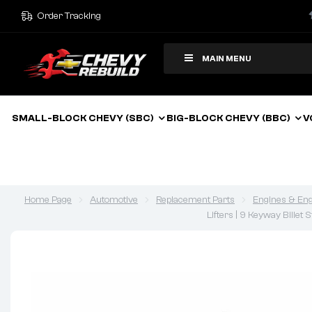
Order Tracking
MAIN MENU
SMALL-BLOCK CHEVY (SBC)
BIG-BLOCK CHEVY (BBC)
V
Home Page
Automotive
Replacement Parts
Engines & Eng
Lifters | 9 Keyway Billet