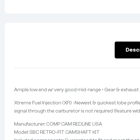
Desc
Ample low end w/ very good mid-range • Gear & exhaust
Xtreme Fuel Injection (XFI) -Newest & quickest lobe profile
signal through the carburetor is not required (feature wid
Manufacturer: COMP CAM REDLINE USA
Model: SBC RETRO-FIT CAMSHAFT KIT