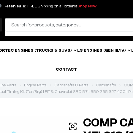
Flash sale:
FREE Shipping on all orders!
Shop Now
ORTEC ENGINES (TRUCKS & SUVS)
LS ENGINES (GEN III/IV)
CONTACT
ine Parts
Engine Parts
Camshafts & Parts
Camshafts
COMP
 Steel Timing Kit (Tor/Brg) | FITS: Chevrolet SBC 5.7L 350 265 327 400 | P
COMP CA