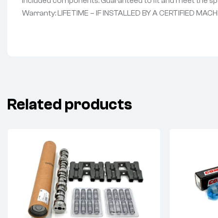
Included components: Guaranteed to fit and meet the spe
Warranty: LIFETIME – IF INSTALLED BY A CERTIFIED MACH
Related products