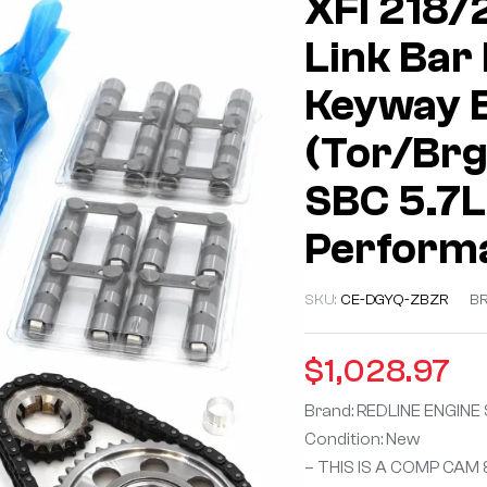
XFI 218/
Link Bar R
Keyway Bi
(Tor/Brg)
SBC 5.7L
Performa
SKU:
CE-DGYQ-ZBZR
B
$
1,028.97
Brand: REDLINE ENGINE
Condition: New
– THIS IS A COMP CAM