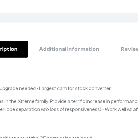
ription
Additional information
Review
 upgrade needed • Largest cam for stock converter
s in the Xtreme family; Provide a terrific increase in performance
er lobe separation w/o loss of responsiveness) • Work well w/ af