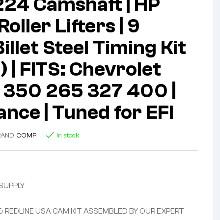
224 Camshaft | HP
oller Lifters | 9
llet Steel Timing Kit
 | FITS: Chevrolet
 350 265 327 400 |
nce | Tuned for EFI
RAND:
COMP
In stock
 SUPPLY
 & REDLINE USA CAM KIT ASSEMBLED BY OUR EXPERT