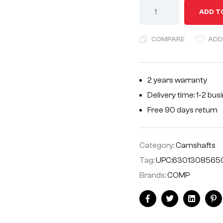
A
ADD T
l
t
COMPARE
ADD
e
r
n
2 years warranty
a
Delivery time: 1-2 bu
t
i
Free 90 days return
v
e
Category:
Camshafts
:
Tag:
UPC:6301308565
Brands:
COMP
Facebook
Twitter
Linkedin
Pi