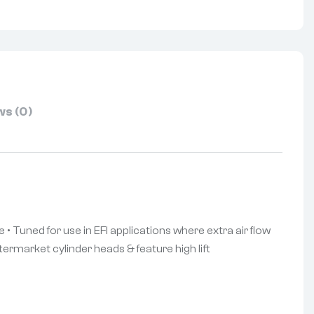
s (0)
 • Tuned for use in EFI applications where extra air flow
termarket cylinder heads & feature high lift