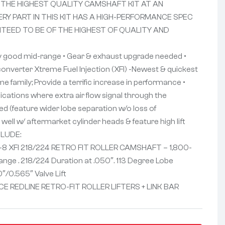
 THE HIGHEST QUALITY CAMSHAFT KIT AT AN
ERY PART IN THIS KIT HAS A HIGH-PERFORMANCE SPEC
NTEED TO BE OF THE HIGHEST OF QUALITY AND
y good mid-range • Gear & exhaust upgrade needed •
onverter Xtreme Fuel Injection (XFI) -Newest & quickest
eme family; Provide a terrific increase in performance •
lications where extra air flow signal through the
ed (feature wider lobe separation w/o loss of
ell w/ aftermarket cylinder heads & feature high lift
CLUDE:
-8 XFI 218/224 RETRO FIT ROLLER CAMSHAFT – 1,800-
nge . 218/224 Duration at .050″. 113 Degree Lobe
″/0.565″ Valve Lift
E REDLINE RETRO-FIT ROLLER LIFTERS + LINK BAR