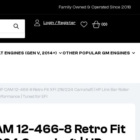
Family Owned & Operated Since 2018
Login / Register
(0)
LT ENGINES (GEN V, 2014+)
OTHER POPULAR GM ENGINES
 CAM 12-466-8 Retro Fit XFI 218/224 Camshaft | HP Link Bar Roller
erformance | Tuned for EFI
M 12-466-8 Retro Fit