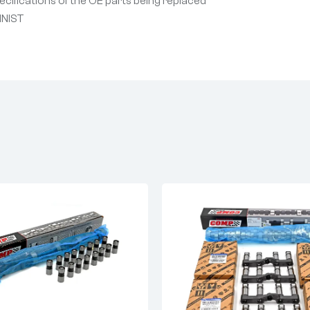
cifications of the OE parts being replaced
INIST