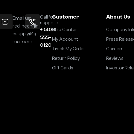
Customer
About Us
Call for
Email us:
support:
redlineengin
+ (406)
Help Center
Company Inf
esupply@g
555-
My Account
Press Releas
mail.com
0120
Track My Order
Careers
Return Policy
Reviews
Gift Cards
Investor Rela