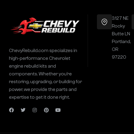
3127 NE
Rocky
Butte LN
Portland,
OR
ChevyRebuild.com specializes in
97220
high-performance Chevrolet
engine rebuild kits and
components. Whether you’re
restoring, upgrading, or building for
power, we provide the parts and
expertise to get it done right.