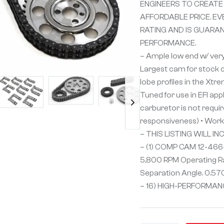
ENGINEERS TO CREATE
AFFORDABLE PRICE. EV
RATING AND IS GUARA
PERFORMANCE.
– Ample low end w/ ver
Largest cam for stock c
lobe profiles in the Xtr
Tuned for use in EFI app
carburetor is not requir
responsiveness) • Work w
– THIS LISTING WILL IN
– (1) COMP CAM 12-466
5,800 RPM Operating Ra
Separation Angle. 0.570
– 16) HIGH-PERFORMANC