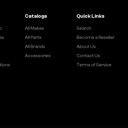
Catalogs
Quick Links
o
All Makes
Search
es
All Parts
Become a Reseller
All Brands
About Us
Accessories
Contact Us
tions
Terms of Service