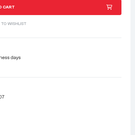
O CART
 TO WISHLIST
siness days
07
nterest