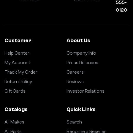
555-
0120
Customer
About Us
Help Center
Company Info
My Account
Press Releases
Track My Order
Careers
Return Policy
Reviews
Gift Cards
Investor Relations
Catalogs
Quick Links
All Makes
Search
All Parts
Become a Reseller