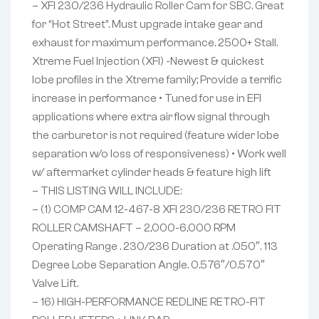
– XFI 230/236 Hydraulic Roller Cam for SBC. Great
for “Hot Street”. Must upgrade intake gear and
exhaust for maximum performance. 2500+ Stall.
Xtreme Fuel Injection (XFI) -Newest & quickest
lobe profiles in the Xtreme family; Provide a terrific
increase in performance • Tuned for use in EFI
applications where extra air flow signal through
the carburetor is not required (feature wider lobe
separation w/o loss of responsiveness) • Work well
w/ aftermarket cylinder heads & feature high lift
– THIS LISTING WILL INCLUDE:
– (1) COMP CAM 12-467-8 XFI 230/236 RETRO FIT
ROLLER CAMSHAFT – 2,000-6,000 RPM
Operating Range . 230/236 Duration at .050″. 113
Degree Lobe Separation Angle. 0.576″/0.570″
Valve Lift.
– 16) HIGH-PERFORMANCE REDLINE RETRO-FIT