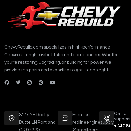
ChevyRebuild.com specializes in high-performance
Chevrolet engine rebuild kits and components. Whether
you’re restoring, upgrading, or building for power, we
provide the parts and expertise to get it done right.
Call for
3127 NE Rocky
Email us:
support
Butte LN Portland,
redlineenginesupply
+ (406)
OR 97220
@gmail.com