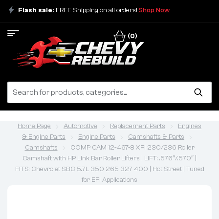
Flash sale:
FREE Shipping on all orders!
Shop Now
(0)
Home Page
Automotive
Replacement Parts
Engines
& Engine Parts
Engine Parts
Camshafts & Parts
Camshafts
COMP CAM 12-467-8 XFI 230/236 Roller
Camshaft with HP Link Bar Roller Lifters | LIFT: .576″/.570″ |
FITS: Chevrolet SBC 5.7L 350 265 327 400 | Hot Street | Tuned
for EFI Applications