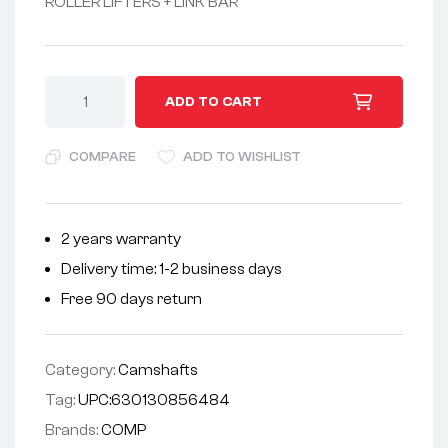
ROLLER LIFTERS + LINK BAR
A
ADD TO CART
l
t
COMPARE
ADD TO WISHLIST
e
r
n
2 years warranty
a
Delivery time: 1-2 business days
t
i
Free 90 days return
v
e
Category:
Camshafts
:
Tag:
UPC:630130856484
Brands:
COMP