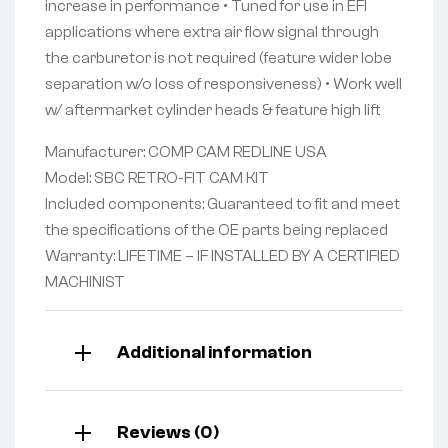
increase in performance • Tuned for use in EFI
applications where extra air flow signal through
the carburetor is not required (feature wider lobe
separation w/o loss of responsiveness) • Work well
w/ aftermarket cylinder heads & feature high lift
Manufacturer: COMP CAM REDLINE USA
Model: SBC RETRO-FIT CAM KIT
Included components: Guaranteed to fit and meet
the specifications of the OE parts being replaced
Warranty: LIFETIME – IF INSTALLED BY A CERTIFIED
MACHINIST
Additional information
Reviews (0)