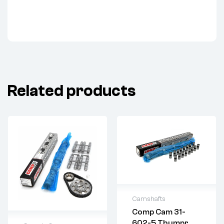
Related products
Camshafts
Comp Cam 31-
2 years warranty
602-5 Thumpr