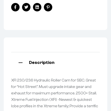
Facebook
Twitter
Linkedin
Pinterest
Description
XFI 230/236 Hydraulic Roller Cam for SBC. Great
for “Hot Street”. Must upgrade intake gear and
exhaust for maximum performance. 2500+ Stall.
Xtreme Fuel Injection (XFI) -Newest & quickest
lobe profiles in the Xtreme family; Provide a terrific