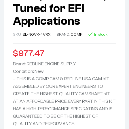
Tuned for EFI
Applications
SKU:
2L-N0VK-4VRX
BRAND:
COMP
In stock
$
977.47
Brand: REDLINE ENGINE SUPPLY
Condition: New
– THIS IS A COMP CAM & REDLINE USA CAM KIT
ASSEMBLED BY OUR EXPERT ENGINEERS TO
CREATE THE HIGHEST QUALITY CAMSHAFT KIT
AT AN AFFORDABLE PRICE. EVERY PART IN THIS KIT
HAS A HIGH-PERFORMANCE SPEC RATING AND IS
GUARANTEED TO BE OF THE HIGHEST OF
QUALITY AND PERFORMANCE.