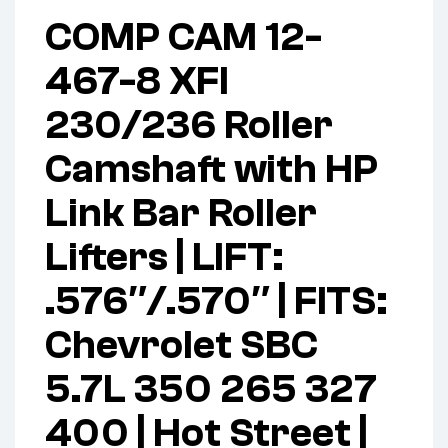
COMP CAM 12-
467-8 XFI
230/236 Roller
Camshaft with HP
Link Bar Roller
Lifters | LIFT:
.576″/.570″ | FITS:
Chevrolet SBC
5.7L 350 265 327
400 | Hot Street |