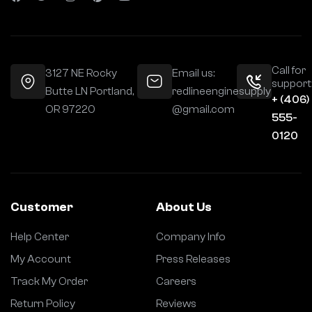
Call for
3127 NE Rocky
Email us:
support
Butte LN Portland,
redlineenginesupply
+ (406)
OR 97220
@gmail.com
555-
0120
Customer
About Us
Help Center
Company Info
My Account
Press Releases
Track My Order
Careers
Return Policy
Reviews