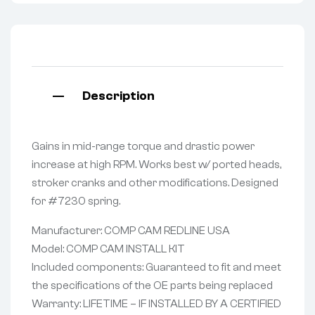
Description
Gains in mid-range torque and drastic power
increase at high RPM. Works best w/ ported heads,
stroker cranks and other modifications. Designed
for #7230 spring.
Manufacturer: COMP CAM REDLINE USA
Model: COMP CAM INSTALL KIT
Included components: Guaranteed to fit and meet
the specifications of the OE parts being replaced
Warranty: LIFETIME – IF INSTALLED BY A CERTIFIED