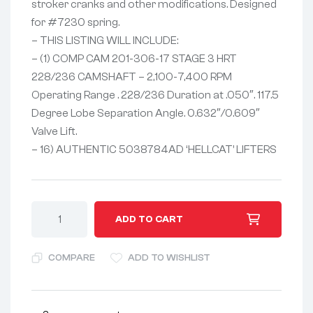
stroker cranks and other modifications. Designed
for #7230 spring.
– THIS LISTING WILL INCLUDE:
– (1) COMP CAM 201-306-17 STAGE 3 HRT
228/236 CAMSHAFT – 2,100-7,400 RPM
Operating Range . 228/236 Duration at .050″. 117.5
Degree Lobe Separation Angle. 0.632″/0.609″
Valve Lift.
– 16) AUTHENTIC 5038784AD ‘HELLCAT’ LIFTERS
A
ADD TO CART
l
t
COMPARE
ADD TO WISHLIST
e
r
n