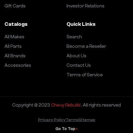
Gift Cards
Investor Relations
Catalogs
Quick Links
All Makes
Search
All Parts
Become a Reseller
All Brands
About Us
Accessories
Contact Us
Terms of Service
Copyright © 2023
Chevy Rebuild
. All rights reserved
Privacy Policy
Terms
Sitemap
Go To Top