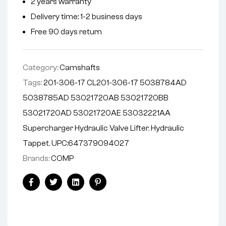
2 years warranty
a
Delivery time: 1-2 business days
t
i
Free 90 days return
v
e
Category:
Camshafts
:
Tags:
201-306-17 CL201-306-17 5038784AD
5038785AD 53021720AB 53021720BB
53021720AD 53021720AE 53032221AA
Supercharger Hydraulic Valve Lifter
,
Hydraulic
Tappet
,
UPC:647379094027
Brands:
COMP
Facebook
Twitter
Linkedin
Pinterest