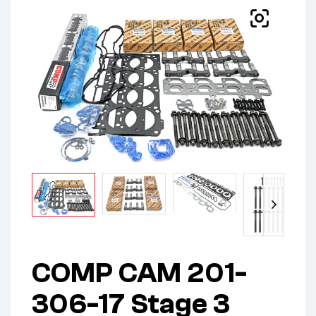
COMP CAM 201-
306-17 Stage 3