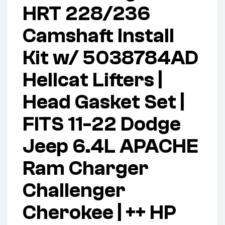
HRT 228/236
Camshaft Install
Kit w/ 5038784AD
Hellcat Lifters |
Head Gasket Set |
FITS 11-22 Dodge
Jeep 6.4L APACHE
Ram Charger
Challenger
Cherokee | ++ HP