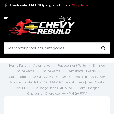
Flash sale:
FREE Shipping on all orders!
Shop Now
(0)
Home Page
Automotive
Replacement Parts
Engines
& Engine Parts
Engine Parts
Camshafts & Parts
Camshafts
COMP CAM 201-306-17 Stage 3 HRT 228/236
Camshaft Install Kit w/ 5038784AD Hellcat Lifters | Head Gasket
Set | FITS 11-22 Dodge Jeep 6.4L APACHE Ram Charger
Challenger Cherokee | ++ HP HIGH RPM