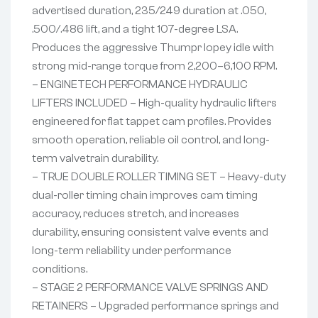
advertised duration, 235/249 duration at .050,
.500/.486 lift, and a tight 107-degree LSA.
Produces the aggressive Thumpr lopey idle with
strong mid-range torque from 2,200–6,100 RPM.
– ENGINETECH PERFORMANCE HYDRAULIC
LIFTERS INCLUDED – High-quality hydraulic lifters
engineered for flat tappet cam profiles. Provides
smooth operation, reliable oil control, and long-
term valvetrain durability.
– TRUE DOUBLE ROLLER TIMING SET – Heavy-duty
dual-roller timing chain improves cam timing
accuracy, reduces stretch, and increases
durability, ensuring consistent valve events and
long-term reliability under performance
conditions.
– STAGE 2 PERFORMANCE VALVE SPRINGS AND
RETAINERS – Upgraded performance springs and