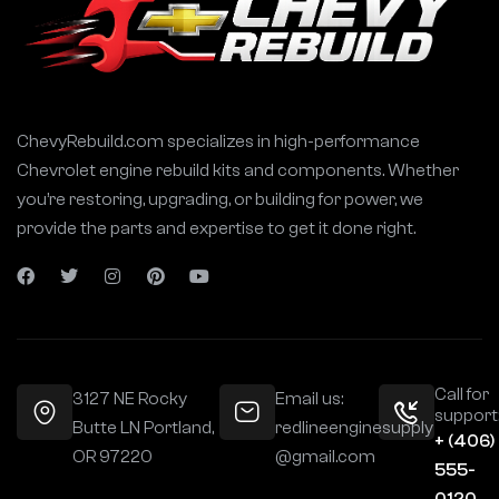
ChevyRebuild.com specializes in high-performance
Chevrolet engine rebuild kits and components. Whether
you’re restoring, upgrading, or building for power, we
provide the parts and expertise to get it done right.
Call for
3127 NE Rocky
Email us:
support
Butte LN Portland,
redlineenginesupply
+ (406)
OR 97220
@gmail.com
555-
0120