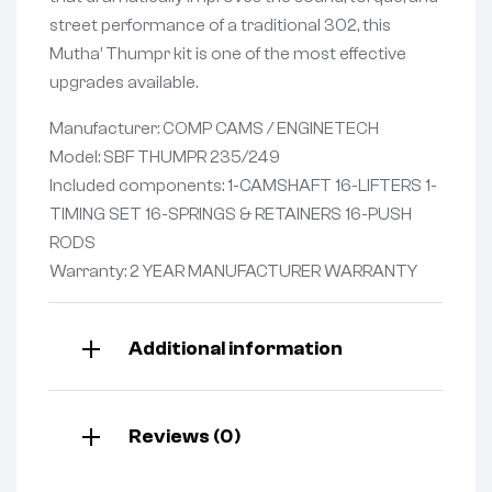
street performance of a traditional 302, this
Mutha’ Thumpr kit is one of the most effective
upgrades available.
Manufacturer: COMP CAMS / ENGINETECH
Model: SBF THUMPR 235/249
Included components: 1-CAMSHAFT 16-LIFTERS 1-
TIMING SET 16-SPRINGS & RETAINERS 16-PUSH
RODS
Warranty: 2 YEAR MANUFACTURER WARRANTY
Additional information
Reviews (0)