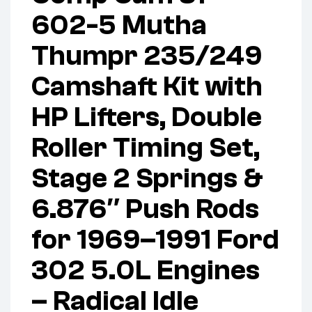
602-5 Mutha
Thumpr 235/249
Camshaft Kit with
HP Lifters, Double
Roller Timing Set,
Stage 2 Springs &
6.876″ Push Rods
for 1969–1991 Ford
302 5.0L Engines
– Radical Idle