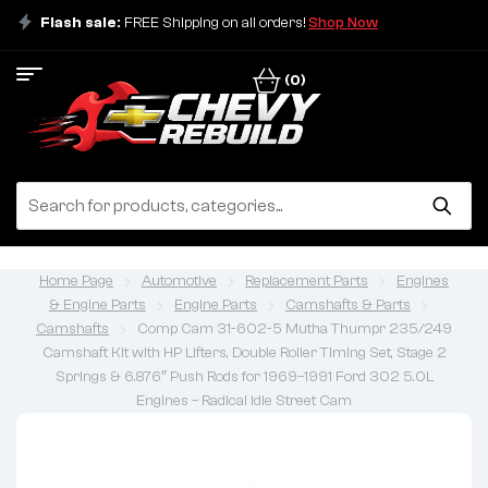
Flash sale:
FREE Shipping on all orders!
Shop Now
(0)
Home Page
Automotive
Replacement Parts
Engines
& Engine Parts
Engine Parts
Camshafts & Parts
Camshafts
Comp Cam 31-602-5 Mutha Thumpr 235/249
Camshaft Kit with HP Lifters, Double Roller Timing Set, Stage 2
Springs & 6.876″ Push Rods for 1969–1991 Ford 302 5.0L
Engines – Radical Idle Street Cam