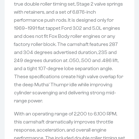
true double roller timing set, Stage 2 valve springs
with retainers, and a set of 6.876-inch
performance push rods. It is designed only for
1969–1991 flat tappet Ford 302 and 5.0L engines
and does not fit Fox Body roller engines or any
factory roller block. The camshaft features 287
and 304 degrees advertised duration, 235 and
249 degrees duration at .050, .500 and .486 lift,
and a tight 107-degree lobe separation angle.
These specifications create high valve overlap for
the deep Mutha’ Thumpr idle while improving
cylinder scavenging and delivering strong mid-
range power.
With an operating range of 2,200 to 6,100 RPM,
this camshaft dramatically improves throttle
response, acceleration, and overall engine
performance. The included double roller timing set