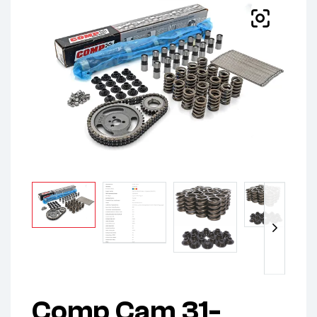
Comp Cam 31-