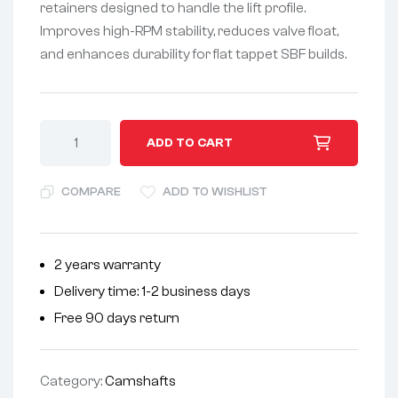
retainers designed to handle the lift profile.
Improves high-RPM stability, reduces valve float,
and enhances durability for flat tappet SBF builds.
A
ADD TO CART
l
t
COMPARE
ADD TO WISHLIST
e
r
n
2 years warranty
a
Delivery time: 1-2 business days
t
i
Free 90 days return
v
e
Category:
Camshafts
: