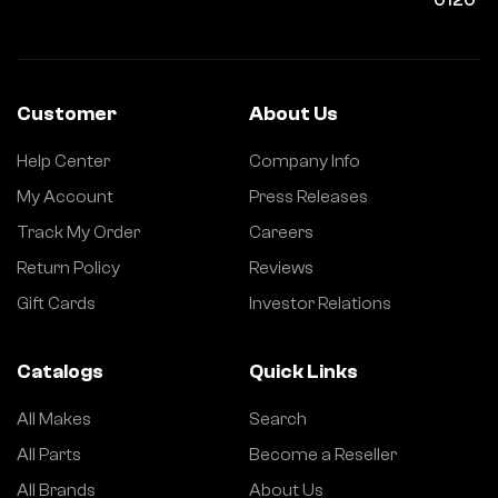
Customer
About Us
Help Center
Company Info
My Account
Press Releases
Track My Order
Careers
Return Policy
Reviews
Gift Cards
Investor Relations
Catalogs
Quick Links
All Makes
Search
All Parts
Become a Reseller
All Brands
About Us