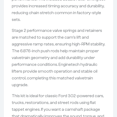
provides increased timing accuracy and durability,
reducing chain stretch common in factory-style
sets.
Stage 2 performance valve springs and retainers
are matched to support the cam’s lift and
aggressive ramp rates, ensuring high-RPM stability.
The 6.876-inch push rods help maintain proper
valvetrain geometry and add durability under
performance conditions. Enginetech hydraulic
lifters provide smooth operation and stable oil
control, completing this matched valvetrain
upgrade.
This kit is ideal for classic Ford 302-powered cars,
trucks, restorations, and street rods using flat
tappet engines. If you want a camshaft package
that dramatically improves the sound, torque, and