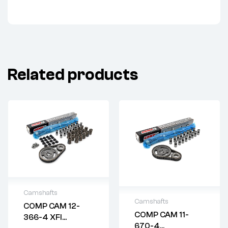
Related products
Camshafts
Camshafts
COMP CAM 12-
2 years warranty
COMP CAM 11-
366-4 XFI
2 years warranty
Delivery time: 1-2
670-4