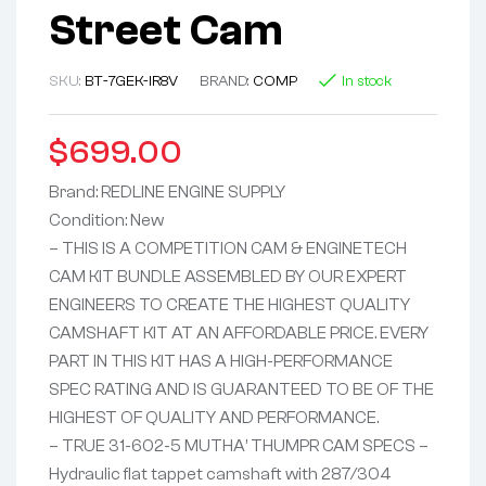
Street Cam
SKU:
BT-7GEK-IR8V
BRAND:
COMP
In stock
$
699.00
Brand: REDLINE ENGINE SUPPLY
Condition: New
– THIS IS A COMPETITION CAM & ENGINETECH
CAM KIT BUNDLE ASSEMBLED BY OUR EXPERT
ENGINEERS TO CREATE THE HIGHEST QUALITY
CAMSHAFT KIT AT AN AFFORDABLE PRICE. EVERY
PART IN THIS KIT HAS A HIGH-PERFORMANCE
SPEC RATING AND IS GUARANTEED TO BE OF THE
HIGHEST OF QUALITY AND PERFORMANCE.
– TRUE 31-602-5 MUTHA’ THUMPR CAM SPECS –
Hydraulic flat tappet camshaft with 287/304