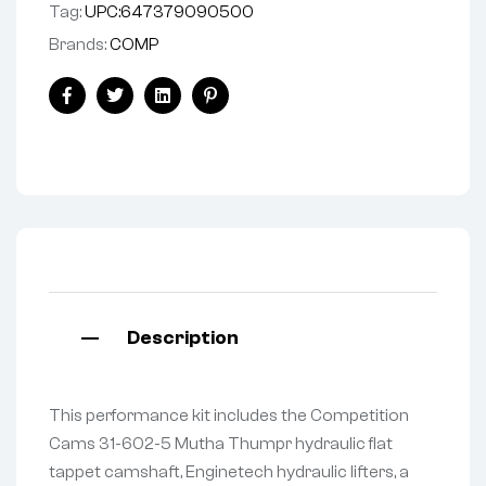
Tag:
UPC:647379090500
Brands:
COMP
Facebook
Twitter
Linkedin
Pinterest
Description
This performance kit includes the Competition
Cams 31-602-5 Mutha Thumpr hydraulic flat
tappet camshaft, Enginetech hydraulic lifters, a