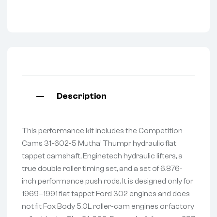
Description
This performance kit includes the Competition
Cams 31-602-5 Mutha’ Thumpr hydraulic flat
tappet camshaft, Enginetech hydraulic lifters, a
true double roller timing set, and a set of 6.876-
inch performance push rods. It is designed only for
1969–1991 flat tappet Ford 302 engines and does
not fit Fox Body 5.0L roller-cam engines or factory