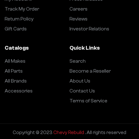
Track My Order
Careers
Return Policy
Reviews
Gift Cards
Investor Relations
Catalogs
Quick Links
All Makes
Search
All Parts
Become a Reseller
All Brands
About Us
Accessories
Contact Us
Terms of Service
Copyright © 2023
Chevy Rebuild
. All rights reserved