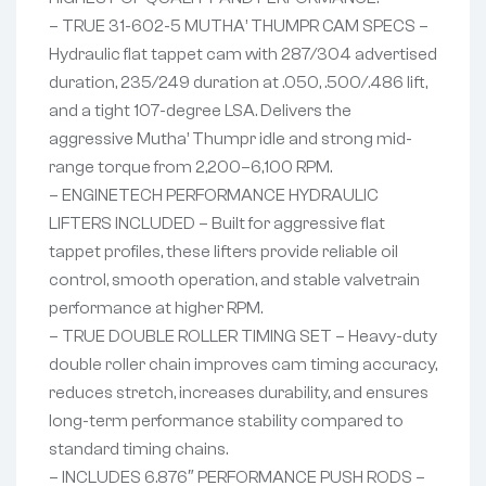
– TRUE 31-602-5 MUTHA’ THUMPR CAM SPECS –
Hydraulic flat tappet cam with 287/304 advertised
duration, 235/249 duration at .050, .500/.486 lift,
and a tight 107-degree LSA. Delivers the
aggressive Mutha’ Thumpr idle and strong mid-
range torque from 2,200–6,100 RPM.
– ENGINETECH PERFORMANCE HYDRAULIC
LIFTERS INCLUDED – Built for aggressive flat
tappet profiles, these lifters provide reliable oil
control, smooth operation, and stable valvetrain
performance at higher RPM.
– TRUE DOUBLE ROLLER TIMING SET – Heavy-duty
double roller chain improves cam timing accuracy,
reduces stretch, increases durability, and ensures
long-term performance stability compared to
standard timing chains.
– INCLUDES 6.876″ PERFORMANCE PUSH RODS –