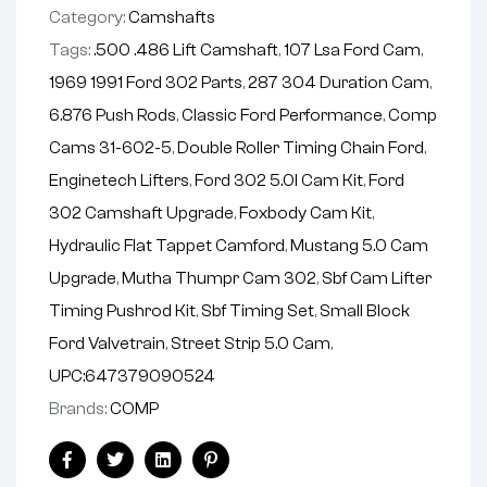
Category:
Camshafts
:
Tags:
.500 .486 Lift Camshaft
,
107 Lsa Ford Cam
,
1969 1991 Ford 302 Parts
,
287 304 Duration Cam
,
6.876 Push Rods
,
Classic Ford Performance
,
Comp
Cams 31-602-5
,
Double Roller Timing Chain Ford
,
Enginetech Lifters
,
Ford 302 5.0l Cam Kit
,
Ford
302 Camshaft Upgrade
,
Foxbody Cam Kit
,
Hydraulic Flat Tappet Camford
,
Mustang 5.0 Cam
Upgrade
,
Mutha Thumpr Cam 302
,
Sbf Cam Lifter
Timing Pushrod Kit
,
Sbf Timing Set
,
Small Block
Ford Valvetrain
,
Street Strip 5.0 Cam
,
UPC:647379090524
Brands:
COMP
Facebook
Twitter
Linkedin
Pinterest