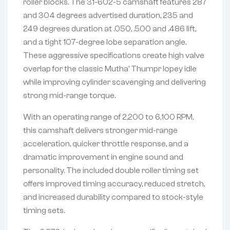
roller blocks. The 31-602-5 camshaft features 287
and 304 degrees advertised duration, 235 and
249 degrees duration at .050, .500 and .486 lift,
and a tight 107-degree lobe separation angle.
These aggressive specifications create high valve
overlap for the classic Mutha’ Thumpr lopey idle
while improving cylinder scavenging and delivering
strong mid-range torque.
With an operating range of 2,200 to 6,100 RPM,
this camshaft delivers stronger mid-range
acceleration, quicker throttle response, and a
dramatic improvement in engine sound and
personality. The included double roller timing set
offers improved timing accuracy, reduced stretch,
and increased durability compared to stock-style
timing sets.