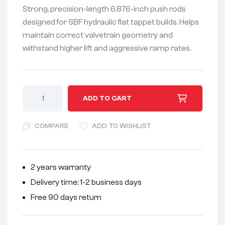
Strong, precision-length 6.876-inch push rods
designed for SBF hydraulic flat tappet builds. Helps
maintain correct valvetrain geometry and
withstand higher lift and aggressive ramp rates.
A
ADD TO CART
l
t
COMPARE
ADD TO WISHLIST
e
r
n
2 years warranty
a
Delivery time: 1-2 business days
t
i
Free 90 days return
v
e