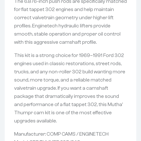
The 6.876-inch push rods are specifically matched
for flat tappet 302 engines and help maintain
correct valvetrain geometry under higher lift
profiles. Enginetech hydraulic lifters provide
smooth, stable operation and proper oil control
with this aggressive camshaft profile.
This kit is a strong choice for 1969–1991 Ford 302
engines used in classic restorations, street rods,
trucks, and any non-roller 302 build wanting more
sound, more torque, and a reliable matched
valvetrain upgrade. If you want a camshaft
package that dramatically improves the sound
and performance of a flat tappet 302, this Mutha’
Thumpr cam kit is one of the most effective
upgrades available.
Manufacturer: COMP CAMS / ENGINETECH