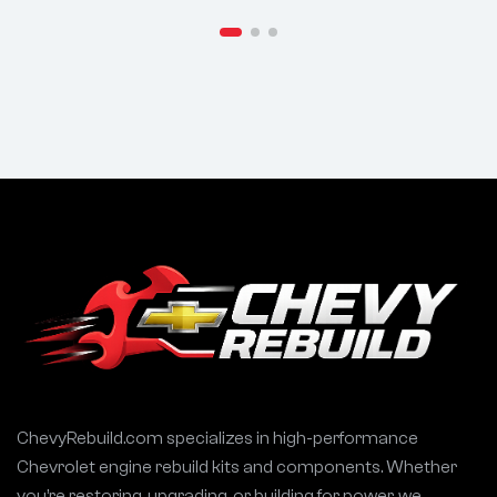
APACHE Ram
.500/.486 Lift,
Charger
107° LSA – FITS
Challenger
Ford 289 302
Cherokee
5.0L SBF Engines
Durango |
Street/Strip
ChevyRebuild.com specializes in high-performance
Chevrolet engine rebuild kits and components. Whether
you’re restoring, upgrading, or building for power, we