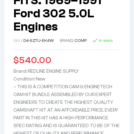
FITS: 1969–1991
Ford 302 5.0L
Engines
SKU:
D4-EZ7U-EK4W
BRAND:
COMP
In stock
$
540.00
Brand: REDLINE ENGINE SUPPLY
Condition: New
– THIS IS A COMPETITION CAM & ENGINETECH
CAM KIT BUNDLE ASSEMBLED BY OUR EXPERT
ENGINEERS TO CREATE THE HIGHEST QUALITY
CAMSHAFT KIT AT AN AFFORDABLE PRICE. EVERY
PART IN THIS KIT HAS A HIGH-PERFORMANCE
SPEC RATING AND IS GUARANTEED TO BE OF THE
HIGHEST OF QUALITY AND PERFORMANCE.