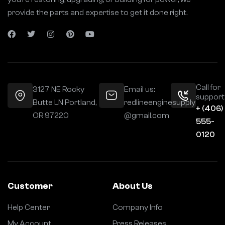
provide the parts and expertise to get it done right.
Call for
3127 NE Rocky
Email us:
support
Butte LN Portland,
redlineenginesupply
+ (406)
OR 97220
@gmail.com
555-
0120
Customer
About Us
Help Center
Company Info
My Account
Press Releases