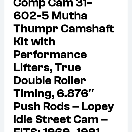
Comp Cam 31-
602-5 Mutha
Thumpr Camshaft
Kit with
Performance
Lifters, True
Double Roller
Timing, 6.876″
Push Rods – Lopey
Idle Street Cam –