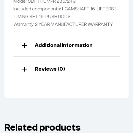
Model: SBF THUMPR 235/249
Included components: 1-CAMSHAFT 16-LIFTERS 1-
TIMING SET 16-PUSH RODS
Warranty: 2 YEAR MANUFACTURER WARRANTY
Additional information
Reviews (0)
Related products