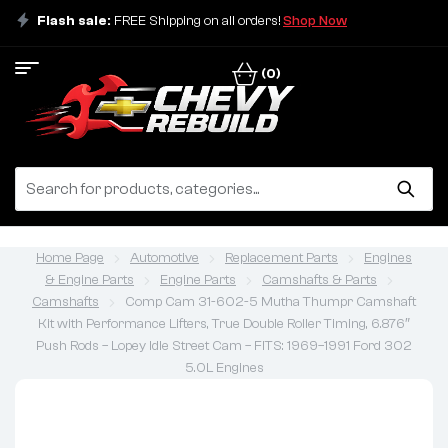
Flash sale:
FREE Shipping on all orders!
Shop Now
(0)
Home Page
Automotive
Replacement Parts
Engines
& Engine Parts
Engine Parts
Camshafts & Parts
Camshafts
Comp Cam 31-602-5 Mutha Thumpr Camshaft
Kit with Performance Lifters, True Double Roller Timing, 6.876″
Push Rods – Lopey Idle Street Cam – FITS: 1969–1991 Ford 302
5.0L Engines