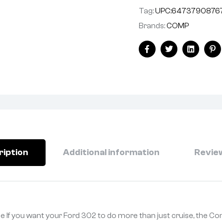
Tag:
UPC:6473790876
Brands:
COMP
Facebook
Twitter
Linkedin
Pi
ription
Additional information
Review
e If you want your Ford 302 to do more than just cruise, the 