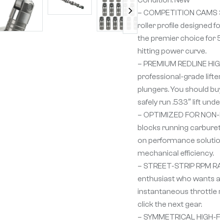
– COMPETITION CAMS 3
roller profile designed
the premier choice for
hitting power curve.
– PREMIUM REDLINE HIGH
professional-grade lift
plungers. You should buy
safely run .533″ lift un
– OPTIMIZED FOR NON-EFI
blocks running carburet
on performance solution
mechanical efficiency.
– STREET-STRIP RPM RAN
enthusiast who wants a 
instantaneous throttle 
click the next gear.
– SYMMETRICAL HIGH-FLO