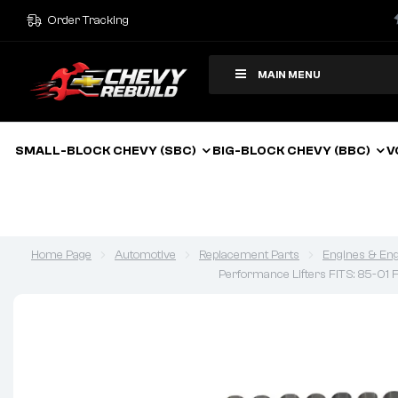
Order Tracking
MAIN MENU
SMALL-BLOCK CHEVY (SBC)
BIG-BLOCK CHEVY (BBC)
V
Home Page
Automotive
Replacement Parts
Engines & Eng
Performance Lifters FITS: 85-01