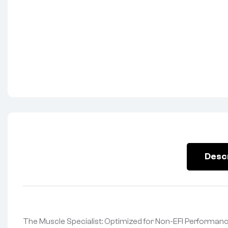
Desc
The Muscle Specialist: Optimized for Non-EFI Performanc