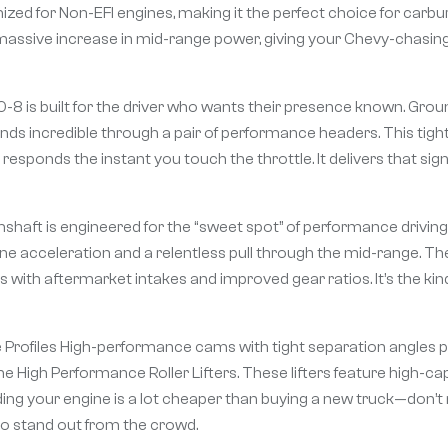
ized for Non-EFI engines, making it the perfect choice for carbu
 massive increase in mid-range power, giving your Chevy-chasin
is built for the driver who wants their presence known. Ground
ds incredible through a pair of performance headers. This tigh
 responds the instant you touch the throttle. It delivers that 
haft is engineered for the “sweet spot” of performance driving.
ine acceleration and a relentless pull through the mid-range. Th
s with aftermarket intakes and improved gear ratios. It’s the kin
e Profiles High-performance cams with tight separation angles 
e High Performance Roller Lifters. These lifters feature high-c
ilding your engine is a lot cheaper than buying a new truck—don’t r
to stand out from the crowd.