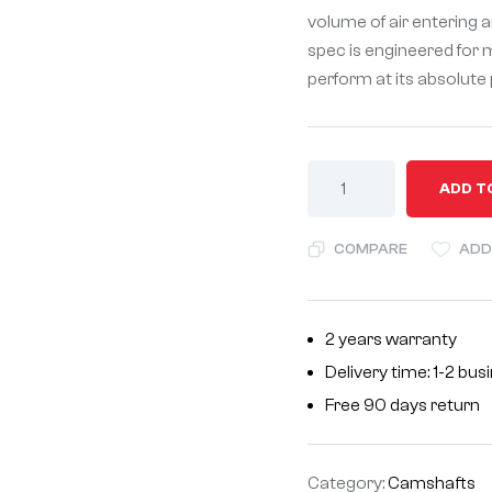
volume of air entering a
spec is engineered for 
perform at its absolute
A
ADD T
l
t
COMPARE
ADD
e
r
n
2 years warranty
a
Delivery time: 1-2 bu
t
i
Free 90 days return
v
e
Category:
Camshafts
: