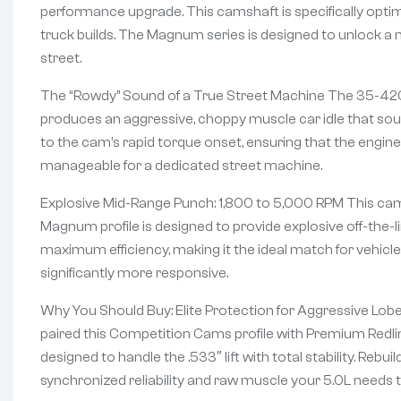
performance upgrade. This camshaft is specifically optim
truck builds. The Magnum series is designed to unlock a
street.
The “Rowdy” Sound of a True Street Machine The 35-420-8 
produces an aggressive, choppy muscle car idle that soun
to the cam’s rapid torque onset, ensuring that the engine
manageable for a dedicated street machine.
Explosive Mid-Range Punch: 1,800 to 5,000 RPM This cams
Magnum profile is designed to provide explosive off-the-l
maximum efficiency, making it the ideal match for vehicle
significantly more responsive.
Why You Should Buy: Elite Protection for Aggressive Lob
paired this Competition Cams profile with Premium Redlin
designed to handle the .533″ lift with total stability. Rebu
synchronized reliability and raw muscle your 5.0L needs 