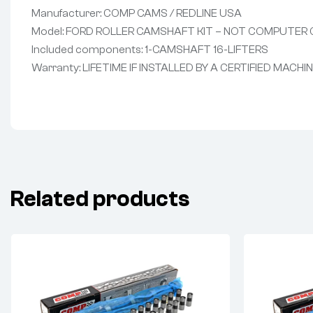
Manufacturer: COMP CAMS / REDLINE USA
Model: FORD ROLLER CAMSHAFT KIT – NOT COMPUTER
Included components: 1-CAMSHAFT 16-LIFTERS
Warranty: LIFETIME IF INSTALLED BY A CERTIFIED MACHI
Related products