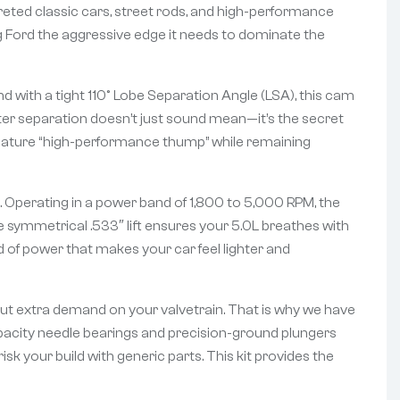
reted classic cars, street rods, and high-performance
g Ford the aggressive edge it needs to dominate the
 with a tight 110° Lobe Separation Angle (LSA), this cam
ter separation doesn’t just sound mean—it’s the secret
signature “high-performance thump” while remaining
 Operating in a power band of 1,800 to 5,000 RPM, the
e symmetrical .533″ lift ensures your 5.0L breathes with
d of power that makes your car feel lighter and
put extra demand on your valvetrain. That is why we have
apacity needle bearings and precision-ground plungers
isk your build with generic parts. This kit provides the