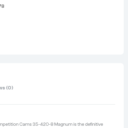
78
nterest
s (0)
Competition Cams 35-420-8 Magnum is the definitive