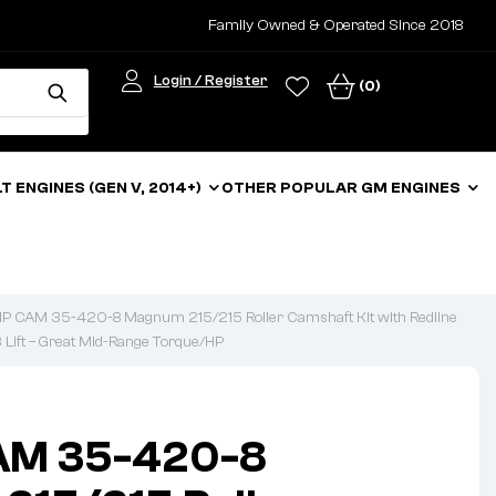
Family Owned & Operated Since 2018
Login / Register
(0)
LT ENGINES (GEN V, 2014+)
OTHER POPULAR GM ENGINES
 CAM 35-420-8 Magnum 215/215 Roller Camshaft Kit with Redline
Lift – Great Mid-Range Torque/HP
AM 35-420-8