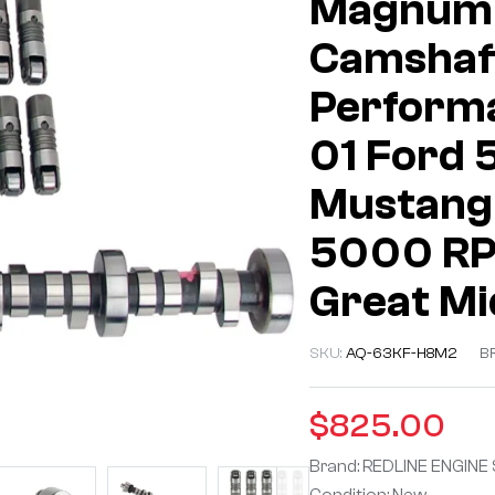
Magnum 
Camshaft
Performa
01 Ford 
Mustang 
5000 RPM
Great M
SKU:
AQ-63KF-H8M2
B
$
825.00
Brand: REDLINE ENGINE
Condition: New