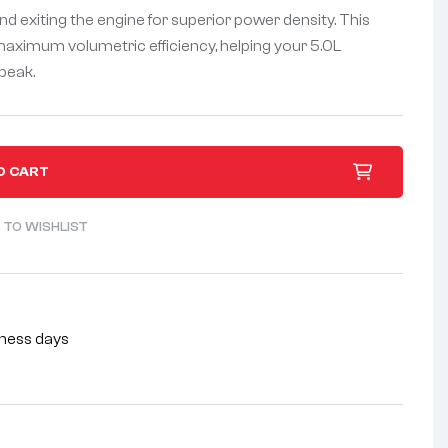
nd exiting the engine for superior power density. This
maximum volumetric efficiency, helping your 5.0L
 peak.
O CART
 TO WISHLIST
siness days