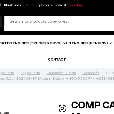
Flash sale:
FREE Shipping on all orders!
Shop Now
ORTEC ENGINES (TRUCKS & SUVS)
LS ENGINES (GEN III/IV)
CONTACT
ine Parts
Engine Parts
Camshafts & Parts
Camshafts
COMP
 Ford 5.0L / 302 NON-EFI Mustang Explorer – 1800-5000 RPM – .533/.533 
COMP C