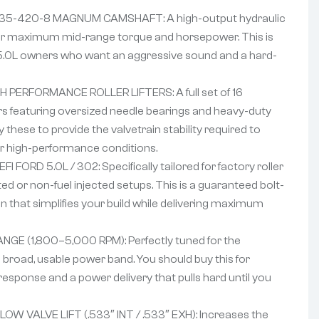
5-420-8 MAGNUM CAMSHAFT: A high-output hydraulic
 for maximum mid-range torque and horsepower. This is
 5.0L owners who want an aggressive sound and a hard-
 PERFORMANCE ROLLER LIFTERS: A full set of 16
ers featuring oversized needle bearings and heavy-duty
 these to provide the valvetrain stability required to
der high-performance conditions.
 FORD 5.0L / 302: Specifically tailored for factory roller
ed or non-fuel injected setups. This is a guaranteed bolt-
 that simplifies your build while delivering maximum
GE (1,800–5,000 RPM): Perfectly tuned for the
broad, usable power band. You should buy this for
response and a power delivery that pulls hard until you
W VALVE LIFT (.533″ INT / .533″ EXH): Increases the