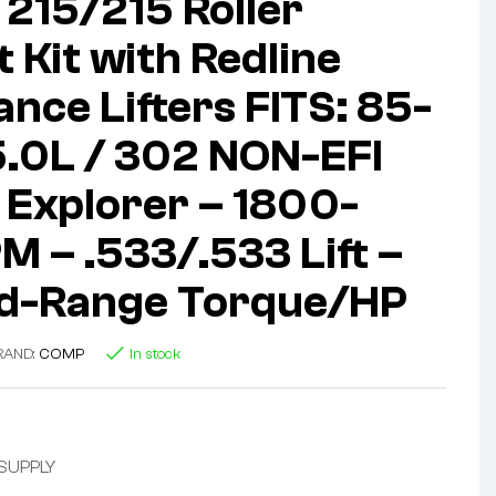
215/215 Roller
 Kit with Redline
nce Lifters FITS: 85-
5.0L / 302 NON-EFI
Explorer – 1800-
 – .533/.533 Lift –
id-Range Torque/HP
RAND:
COMP
In stock
 SUPPLY