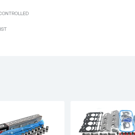
 CONTROLLED
NIST