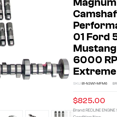
Magnum 
Camshaft
Performa
01 Ford 
Mustang
6000 RPM
Extreme
SKU:
81-N3W1-MFM6
BR
$
825.00
Brand: REDLINE ENGINE
Condition: New