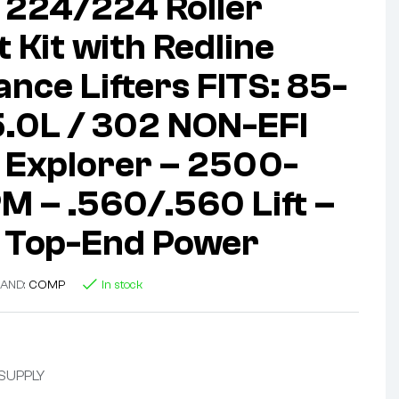
224/224 Roller
 Kit with Redline
nce Lifters FITS: 85-
5.0L / 302 NON-EFI
 Explorer – 2500-
 – .560/.560 Lift –
 Top-End Power
AND:
COMP
In stock
 SUPPLY