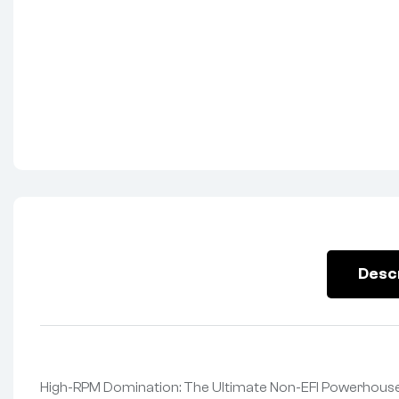
Desc
High-RPM Domination: The Ultimate Non-EFI Powerhouse