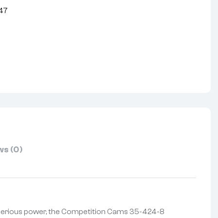
47
nterest
s (0)
 serious power, the Competition Cams 35-424-8