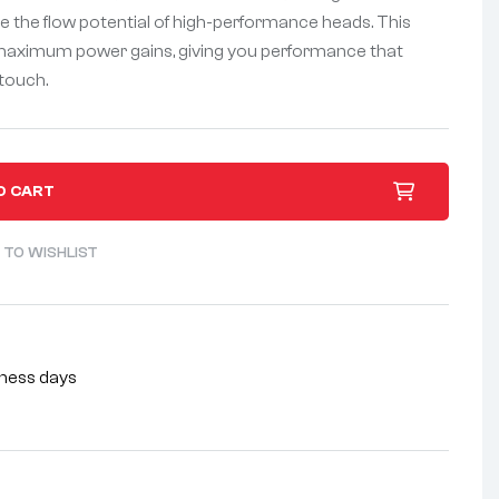
ze the flow potential of high-performance heads. This
 maximum power gains, giving you performance that
touch.
O CART
 TO WISHLIST
siness days