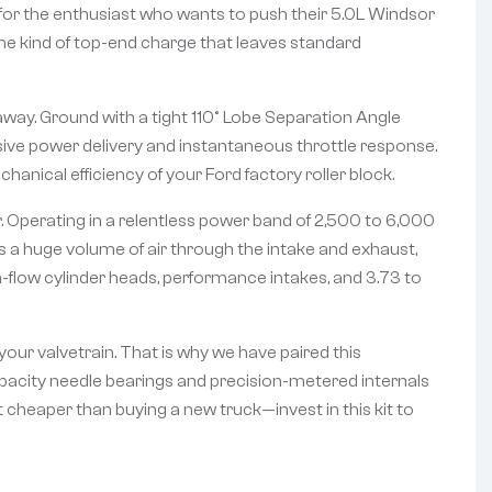
d for the enthusiast who wants to push their 5.0L Windsor
ng the kind of top-end charge that leaves standard
away. Ground with a tight 110° Lobe Separation Angle
losive power delivery and instantaneous throttle response.
anical efficiency of your Ford factory roller block.
. Operating in a relentless power band of 2,500 to 6,000
s a huge volume of air through the intake and exhaust,
gh-flow cylinder heads, performance intakes, and 3.73 to
our valvetrain. That is why we have paired this
apacity needle bearings and precision-metered internals
 cheaper than buying a new truck—invest in this kit to