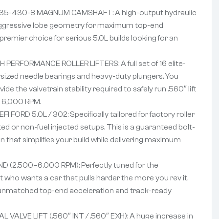
35-430-8 MAGNUM CAMSHAFT: A high-output hydraulic
g aggressive lobe geometry for maximum top-end
premier choice for serious 5.0L builds looking for an
 PERFORMANCE ROLLER LIFTERS: A full set of 16 elite-
oversized needle bearings and heavy-duty plungers. You
de the valvetrain stability required to safely run .560″ lift
t 6,000 RPM.
 FORD 5.0L / 302: Specifically tailored for factory roller
ed or non-fuel injected setups. This is a guaranteed bolt-
 that simplifies your build while delivering maximum
 (2,500–6,000 RPM): Perfectly tuned for the
who wants a car that pulls harder the more you rev it.
r unmatched top-end acceleration and track-ready
VALVE LIFT (.560″ INT / .560″ EXH): A huge increase in