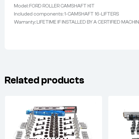
Model: FORD ROLLER CAMSHAFT KIT
Included components: 1-CAMSHAFT 16-LIFTERS
Warranty: LIFETIME IF INSTALLED BY A CERTIFIED MACHI
Related products