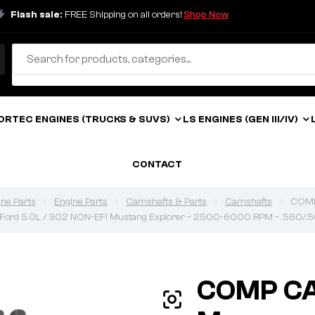
Flash sale:
FREE Shipping on all orders!
Shop Now
ORTEC ENGINES (TRUCKS & SUVS)
LS ENGINES (GEN III/IV)
CONTACT
ine Parts
Engine Parts
Camshafts & Parts
Camshafts
COMP 
1 Ford 5.0L / 302 NON-EFI Mustang Explorer – 2500-6000 RPM – .560/.5
COMP C