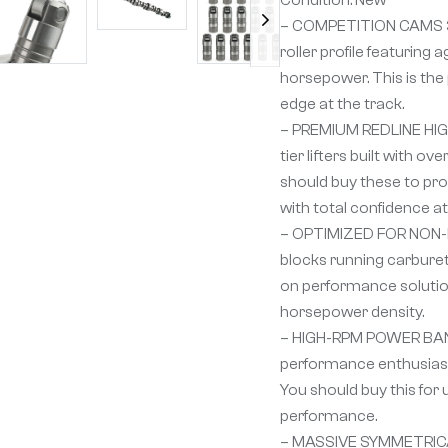
– COMPETITION CAMS 
roller profile featurin
horsepower. This is the 
edge at the track.
– PREMIUM REDLINE HIGH
tier lifters built with 
should buy these to provi
with total confidence a
– OPTIMIZED FOR NON-EFI
blocks running carburet
on performance solution
horsepower density.
– HIGH-RPM POWER BAND
performance enthusiast 
You should buy this fo
performance.
– MASSIVE SYMMETRICAL 