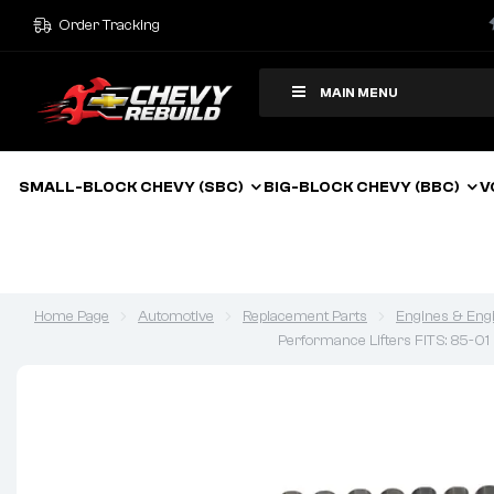
Order Tracking
MAIN MENU
SMALL-BLOCK CHEVY (SBC)
BIG-BLOCK CHEVY (BBC)
V
Home Page
Automotive
Replacement Parts
Engines & Eng
Performance Lifters FITS: 85-0