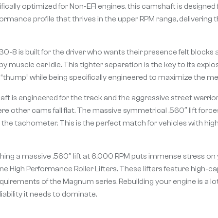
fically optimized for Non-EFI engines, this camshaft is designe
-performance profile that thrives in the upper RPM range, deliveri
8 is built for the driver who wants their presence felt blocks 
py muscle car idle. This tighter separation is the key to its exp
thump” while being specifically engineered to maximize the mech
 is engineered for the track and the aggressive street warrior
e other cams fall flat. The massive symmetrical .560″ lift force
b the tachometer. This is the perfect match for vehicles with hi
hing a massive .560″ lift at 6,000 RPM puts immense stress on y
e High Performance Roller Lifters. These lifters feature high-c
quirements of the Magnum series. Rebuilding your engine is a lot
ability it needs to dominate.