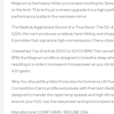
Magnum is the heavy-hitter you’ve been looking for. Speci
to the limit. This isn’t just a street upgrade; it is a high
performance builds in the rearview mirror.
The Radical, Aggressive Sound of a True Racer The 35-430-
(LSA), this cam produces a radical, hard-hitting, and chop
It provides that signature high-compression Chevy-style “
Unleashed Top-End Pull: 2,500 to 6,000 RPM This camshaft
RPM, the Magnum profile is designed to breathe deep wher
resulting in a violent increase in horsepower as you clim
4.10 gears.
Why You Should Buy: Elite Protection for Extreme Lift Pus
Competition Cams profile exclusively with Premium Redlin
designed to handle the rapid ramp speeds and high-lift re
ensure your 5.0L has the raw power and synchronized reli
Manufacturer: COMP CAMS / REDLINE USA