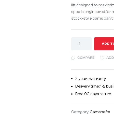
lift designed to maximi
spec is engineered for
stock-style cams can’t 
A
ADD T
l
t
COMPARE
ADD
e
r
n
2 years warranty
a
Delivery time: 1-2 bu
t
i
Free 90 days return
v
e
Category:
Camshafts
: