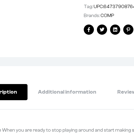
Tag:
UPC:6473790876
Brands:
COMP
Facebook
Twitter
Linkedin
Pi
ription
Additional information
Review
 When you are ready to stop playing around and start making