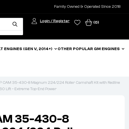
Family Owned & Operated Since 2018
Login / Register
(0)
LT ENGINES (GEN V, 2014+)
OTHER POPULAR GM ENGINES
CAM 35-430-8 Magnum 224/224 Roller Camshaft Kit with Redline
60 Lift – Extreme Top-End Power
AM 35-430-8