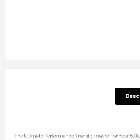
Desc
The Ultimate Performance Transformation for Your 5.0L