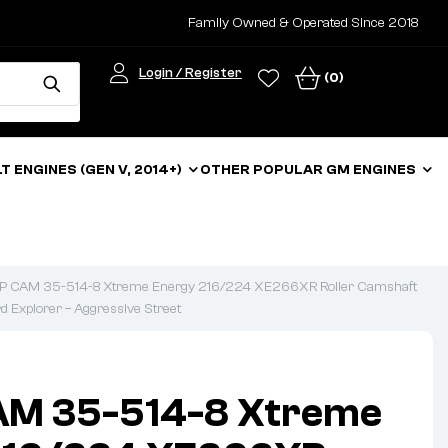
Family Owned & Operated Since 2018
Login / Register
(0)
LT ENGINES (GEN V, 2014+)
OTHER POPULAR GM ENGINES
 CAM 35-514-8 Xtreme Energy 216/224 XE266XR Roller Camshaft
rd Explorer – Aggressive Street
M 35-514-8 Xtreme