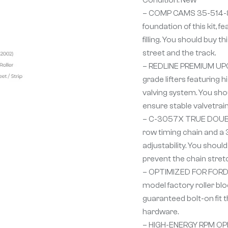
– COMP CAMS 35-514-
foundation of this kit,
filling. You should buy 
street and the track.
– REDLINE PREMIUM UPGR
grade lifters featuring
valving system. You shou
ensure stable valvetrai
– C-3057X TRUE DOUBLE
row timing chain and a 
adjustability. You shou
prevent the chain stret
– OPTIMIZED FOR FORD 30
model factory roller blo
guaranteed bolt-on fit 
hardware.
– HIGH-ENERGY RPM OPE