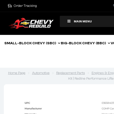
Order Tracking
MAIN MENU
SMALL-BLOCK CHEVY (SBC)
BIG-BLOCK CHEVY (BBC)
V
Home Page
Automotive
Replacement Parts
Engines & Eng
Kit | Redline Performance Lift