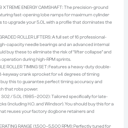
8 XTREME ENERGY CAMSHAFT: The precision-ground
 featuring fast-opening lobe ramps for maximum cylinder
this to upgrade your 5.0L with a profile that dominates the
ADED ROLLER LIFTERS: A full set of 16 professional-
 high-capacity needle bearings and an advanced internal
ld buy these to eliminate the risk of “lifter collapse” and
n operation during high-RPM sprints.
 ROLLER TIMING SET: Features a heavy-duty double-
3-keyway crank sprocket for ±4 degrees of timing
ld buy this to guarantee perfect timing accuracy and
ch that robs power.
2 / 5.0L (1985–2002): Tailored specifically for late-
cks (including H.O. and Windsor). You should buy this for a
that reuses your factory dogbone retainers and
RATING RANGE (1,500–5,500 RPM): Perfectly tuned for