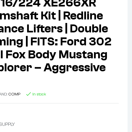
216/224 XE266XR
mshaft Kit | Redline
nce Lifters | Double
ming | FITS: Ford 302
FI Fox Body Mustang
plorer – Aggressive
AND:
COMP
In stock
 SUPPLY