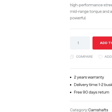
high-performance street 
mid-range torque and a 
powerful.
A
ADD T
l
t
COMPARE
ADD
e
r
n
2 years warranty
a
Delivery time: 1-2 bu
t
i
Free 90 days return
v
e
Category:
Camshafts
: