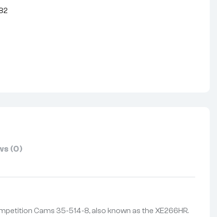
82
nterest
s (0)
ompetition Cams 35-514-8, also known as the XE266HR.