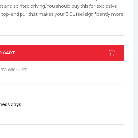
and spirited driving. You should buy this for explosive
top-end pull that makes your 5.0L feel significantly more
O CART
 TO WISHLIST
siness days