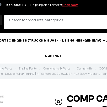
Flash sale:
FREE Shipping on all orders!
Shop Now
ORTEC ENGINES (TRUCKS & SUVS)
LS ENGINES (GEN III/IV)
CONTACT
ine Parts
Engine Parts
Camshafts & Parts
Camshafts
COMP
ers | Double Roller Timing | FITS: Ford 302 / 5.0L EFI Fox Body Mustang TBi
COMP CA