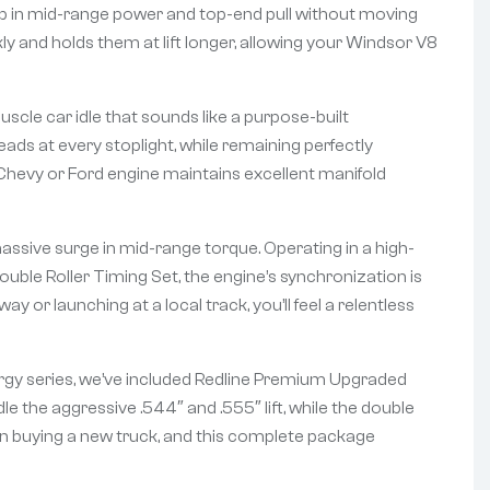
ump in mid-range power and top-end pull without moving
ly and holds them at lift longer, allowing your Windsor V8
cle car idle that sounds like a purpose-built
ds at every stoplight, while remaining perfectly
 Chevy or Ford engine maintains excellent manifold
assive surge in mid-range torque. Operating in a high-
uble Roller Timing Set, the engine’s synchronization is
 or launching at a local track, you’ll feel a relentless
nergy series, we’ve included Redline Premium Upgraded
e the aggressive .544″ and .555″ lift, while the double
han buying a new truck, and this complete package