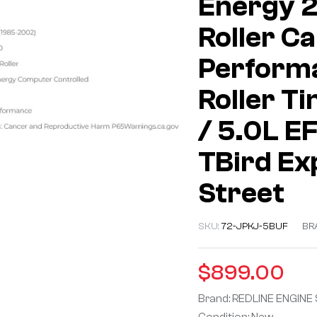
Energy 
Roller Ca
Performa
Roller Ti
/ 5.0L E
TBird Ex
Street
SKU:
72-JPKJ-5BUF
BR
$
899.00
Brand: REDLINE ENGINE
Condition: New