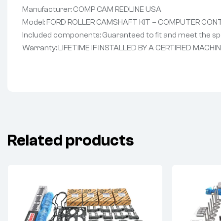
Manufacturer: COMP CAM REDLINE USA
Model: FORD ROLLER CAMSHAFT KIT – COMPUTER CON
Included components: Guaranteed to fit and meet the spe
Warranty: LIFETIME IF INSTALLED BY A CERTIFIED MACHI
Related products