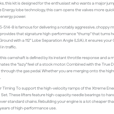
cks, this kit is designed for the enthusiast who wants a major j
eme Energy lobe technology, this cam opens the valves more quick
h-energy power.
514-8 is famous for delivering a notably aggressive, choppy mus
provides that signature high-performance “thump” that turns hea
Ground with a 112° Lobe Separation Angle (LSA), it ensures your
n traffic.
his camshaft is defined by its instant throttle response and a m
tes the “lazy” feel of a stock motor. Combined with the True Do
l through the gas pedal. Whether you are merging onto the highway
.
oller Timing To support the high-velocity ramps of the Xtreme E
Set. These lifters feature high-capacity needle bearings to handl
over standard chains. Rebuilding your engine is a lot cheaper t
 years of high-performance use.