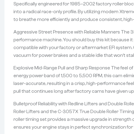
Specifically engineered for 1985–2002 factory roller blo
into a radical race-only profile. By utilizing modern Xtr
to breathe more efficiently and produce consistent, hig
Aggressive Street Presence with Reliable Manners The 35-
performance machine. You should buy this kit because it 
compatible with your factory or aftermarket EFI system. 
vacuum for power brakes and a stable idle that won’t stall i
Explosive Mid-Range Pull and Sharp Response The feel of t
energy power band of 1,500 to 5,500 RPM, this cam elimina
laser-accurate, resulting in a crisp, high-performance fee
pull that continues long after factory cams have given up
Bulletproof Reliability with Redline Lifters and Double R
Roller Lifters and the C-3057X True Double Roller Timing 
roller timing set provides a massive upgrade in strength 
ensures your engine stays in perfect synchronization for