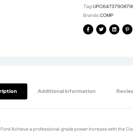
Tag:
UPC:6473790879
Brands:
COMP
Facebook
Twitter
Linkedin
Pi
ription
Additional information
Review
 Ford Achieve a professional-grade power increase with the C