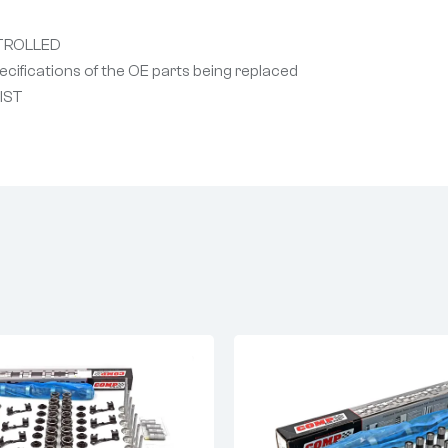
TROLLED
cifications of the OE parts being replaced
NIST