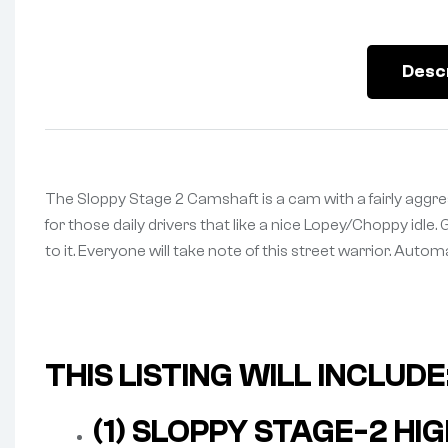
Desc
The Sloppy Stage 2 Camshaft is a cam with a fairly aggress
for those daily drivers that like a nice Lopey/Choppy idle.
to it. Everyone will take note of this street warrior. Auto
THIS LISTING WILL INCLUDE
(1) SLOPPY STAGE-2 