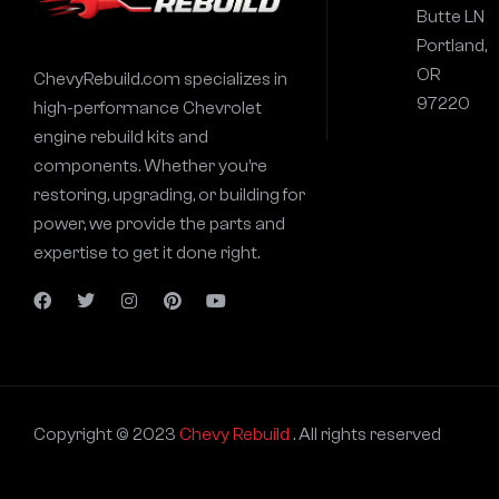
Butte LN
Portland,
OR
ChevyRebuild.com specializes in
97220
high-performance Chevrolet
engine rebuild kits and
components. Whether you’re
restoring, upgrading, or building for
power, we provide the parts and
expertise to get it done right.
Copyright © 2023
Chevy Rebuild
. All rights reserved