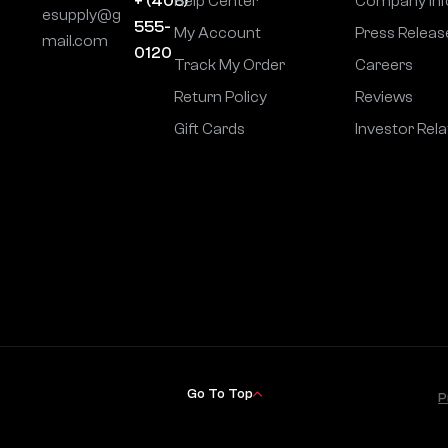
+ (406)
Help Center
Company Inf
esupply@g
555-
My Account
Press Releas
mail.com
0120
Track My Order
Careers
Return Policy
Reviews
Gift Cards
Investor Rela
Go To Top
P