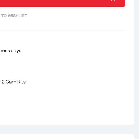
 TO WISHLIST
siness days
-2 Cam Kits
nterest