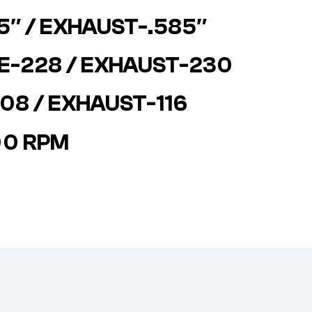
85″ / EXHAUST-.585″
KE-228 / EXHAUST-230
08 / EXHAUST-116
00 RPM