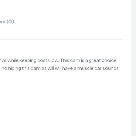
s (0)
 all while keeping costs low. This cam is a great choice
s no hiding this cam as will will have a muscle car sounds