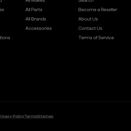
o
All Makes
Search
es
All Parts
Become a Reseller
All Brands
About Us
Accessories
Contact Us
tions
Terms of Service
rivacy Policy
Terms
Sitemap