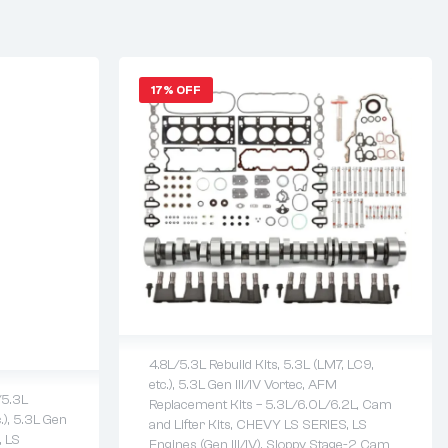
17% OFF
4.8L/5.3L Rebuild Kits
,
5.3L (LM7, LC9,
etc.)
,
5.3L Gen III/IV Vortec
,
AFM
/5.3L
2 years warranty
Replacement Kits – 5.3L/6.0L/6.2L
,
Cam
.)
,
5.3L Gen
Delivery time: 1-2 business days
and Lifter Kits
,
CHEVY LS SERIES
,
LS
,
LS
Free 90 days return
Engines (Gen III/IV)
,
Sloppy Stage-2 Cam