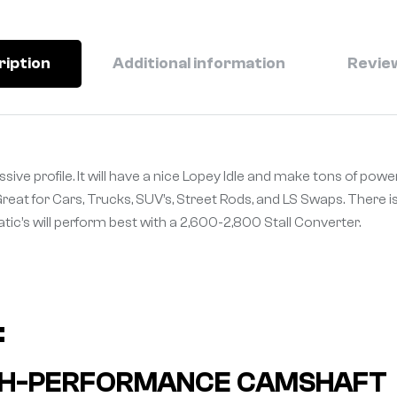
ription
Additional information
Review
ive profile. It will have a nice Lopey Idle and make tons of power
 Great for Cars, Trucks, SUV’s, Street Rods, and LS Swaps. There i
matic’s will perform best with a 2,600-2,800 Stall Converter.
:
HIGH-PERFORMANCE CAMSHAFT