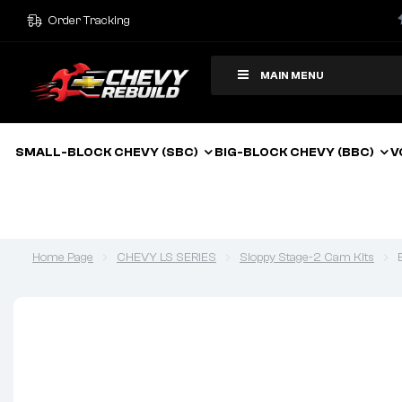
Order Tracking
MAIN MENU
SMALL-BLOCK CHEVY (SBC)
BIG-BLOCK CHEVY (BBC)
V
Home Page
CHEVY LS SERIES
Sloppy Stage-2 Cam Kits