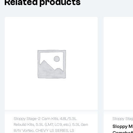
Related products
Sloppy Stage-2 Cam Kits
,
4.8L/5.3L
Sloppy Sta
Rebuild Kits
,
5.3L (LM7, LC9, etc.)
,
5.3L Gen
Sloppy M
2 years warranty
2 years 
III/IV Vortec
,
CHEVY LS SERIES
,
LS