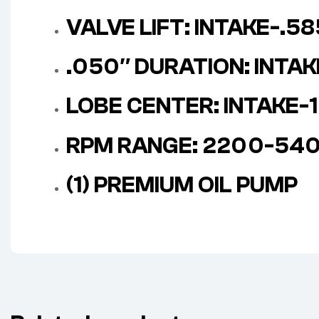
VALVE LIFT: INTAKE-.5
.050″ DURATION: INTA
LOBE CENTER: INTAKE-1
RPM RANGE: 2200-54
(1) PREMIUM OIL PUMP