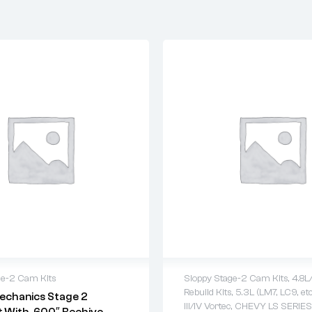
ge-2 Cam Kits
Sloppy Stage-2 Cam Kits
,
4.8L
Rebuild Kits
,
5.3L (LM7, LC9, etc
echanics Stage 2
warranty
2 years warranty
III/IV Vortec
,
CHEVY LS SERIES