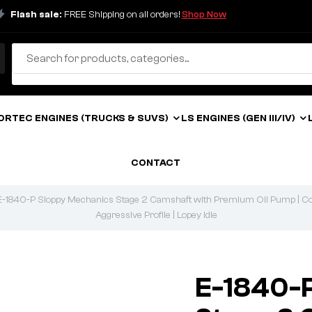
Flash sale:
FREE Shipping on all orders!
Shop Now
ORTEC ENGINES (TRUCKS & SUVS)
LS ENGINES (GEN III/IV)
CONTACT
E-1840-P Sloppy Mechanics Stage 2 Camshaft with Premium Oil Pump | Comp
Aggressive Profile | Lopey Idle
E-1840-P