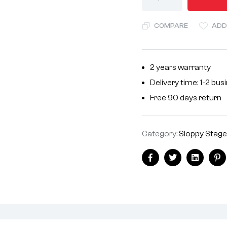
l
t
COMPARE
ADD
e
r
n
2 years warranty
a
Delivery time: 1-2 bu
t
i
Free 90 days return
v
e
Category:
Sloppy Stage
:
Facebook
Twitter
Linkedin
Pi