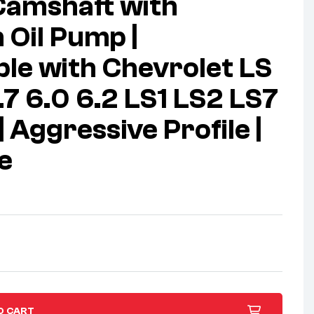
Camshaft with
Oil Pump |
le with Chevrolet LS
.7 6.0 6.2 LS1 LS2 LS7
 Aggressive Profile |
e
O CART