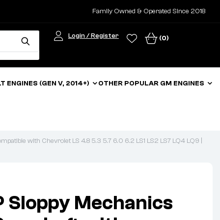
Family Owned & Operated Since 2018
Login / Register
(0)
LT ENGINES (GEN V, 2014+)
OTHER POPULAR GM ENGINES
atible with Chevrolet LS 4.8 5.3 5.7 6.0 6.2 LS1 LS2 LS7 LQ4 LQ9 |
 Sloppy Mechanics