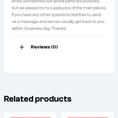
limits, sometimes not all the parts are pictured,
but we always try to supply pics of the main pieces.
If you have any other questions, feel free to send
us a message, and we can usually get back to you
within 1 business day. Thanks!
Reviews (0)
Related products