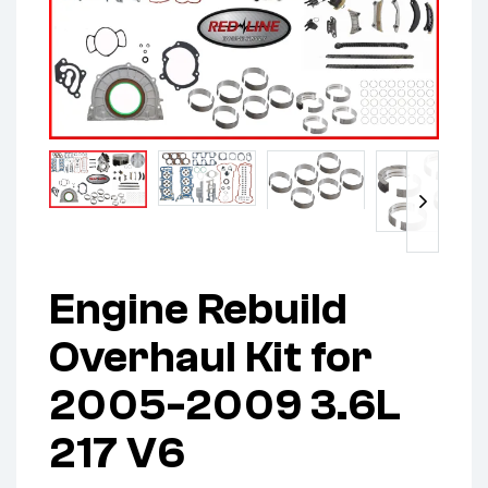
Engine Rebuild
Overhaul Kit for
2005-2009 3.6L
217 V6