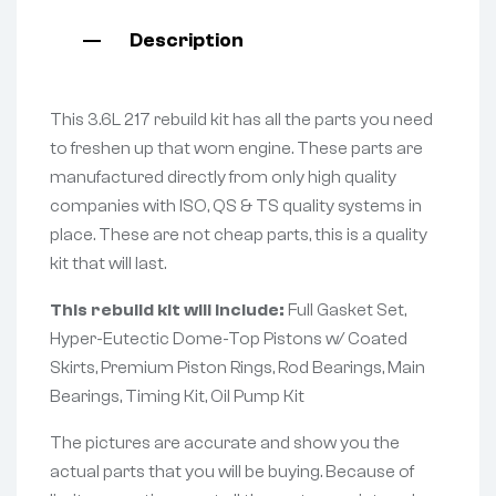
Description
This 3.6L 217 rebuild kit has all the parts you need
to freshen up that worn engine. These parts are
manufactured directly from only high quality
companies with ISO, QS & TS quality systems in
place. These are not cheap parts, this is a quality
kit that will last.
This rebuild kit will include:
Full Gasket Set,
Hyper-Eutectic Dome-Top Pistons w/ Coated
Skirts, Premium Piston Rings, Rod Bearings, Main
Bearings, Timing Kit, Oil Pump Kit
The pictures are accurate and show you the
actual parts that you will be buying. Because of