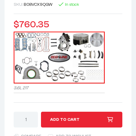
SKU:
B08VCX9QGW
In stock
$
760.35
3.6L 217
A
ADD TO CART
l
t