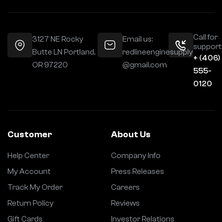
Call for
3127 NE Rocky
Email us:
support
Butte LN Portland,
redlineenginesupply
+ (406)
OR 97220
@gmail.com
555-
0120
Customer
About Us
Help Center
Company Info
My Account
Press Releases
Track My Order
Careers
Return Policy
Reviews
Gift Cards
Investor Relations