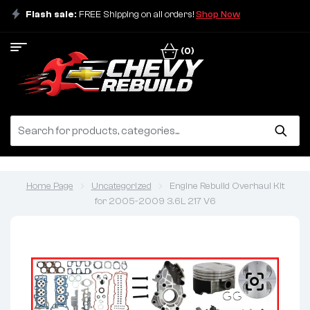
Flash sale:
FREE Shipping on all orders!
Shop Now
(0)
Home Page
Uncategorized
Engine Rebuild Overhaul Kit
for 2005-2009 3.6L 217 V6