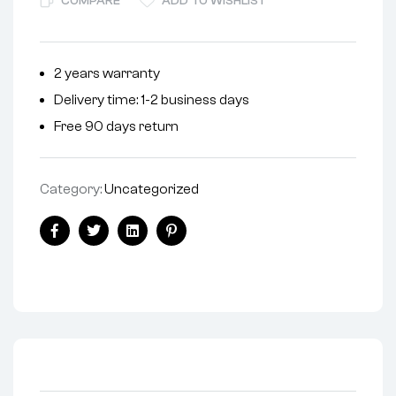
COMPARE
ADD TO WISHLIST
e
r
n
2 years warranty
a
Delivery time: 1-2 business days
t
i
Free 90 days return
v
e
Category:
Uncategorized
:
Facebook
Twitter
Linkedin
Pinterest