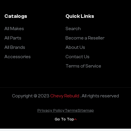
Catalogs
Quick Links
All Makes
Search
All Parts
Become a Reseller
All Brands
About Us
Accessories
Contact Us
Terms of Service
Copyright © 2023
Chevy Rebuild
. All rights reserved
Privacy Policy
Terms
Sitemap
Go To Top