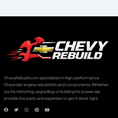
ChevyRebuild.com specializes in high-performance
Chevrolet engine rebuild kits and components. Whether
you’re restoring, upgrading, or building for power, we
provide the parts and expertise to get it done right.