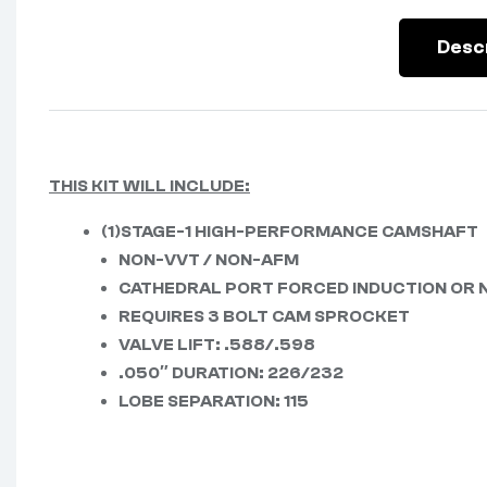
Desc
THIS KIT WILL INCLUDE:
(1)STAGE-1 HIGH-PERFORMANCE CAMSHAFT
NON-VVT / NON-AFM
CATHEDRAL PORT FORCED INDUCTION OR 
REQUIRES 3 BOLT CAM SPROCKET
VALVE LIFT: .588/.598
.050″ DURATION: 226/232
LOBE SEPARATION: 115