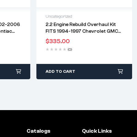
Uncategorized
002-2006
2.2 Engine Rebuild Overhaul Kit
2 years warranty
ntiac
FITS 1994-1997 Chevrolet GMC
days
Delivery time: 1-2 business days
 “F, D”
134 2.2L OHV L4 LN2 TRUCK S-10
Free 90 days return
$
335.00
SONOMA
(0)
ADD TO CART
Catalogs
Quick Links