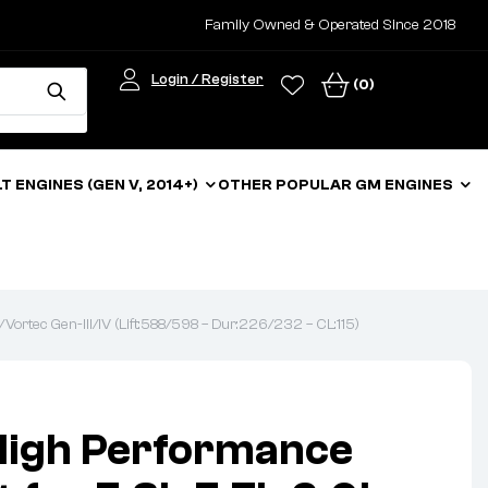
Family Owned & Operated Since 2018
Login / Register
(0)
LT ENGINES (GEN V, 2014+)
OTHER POPULAR GM ENGINES
Vortec Gen-III/IV (Lift:588/598 – Dur:226/232 – CL:115)
High Performance