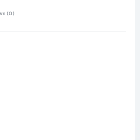
s (0)