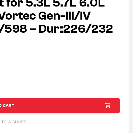
 for 5.3L 5.7L 6.0L
Vortec Gen-III/IV
8/598 – Dur:226/232
O CART
 TO WISHLIST