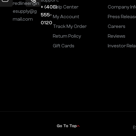
redlineengin
+ (406)
Help Center
Company Inf
esupply@g
555-
My Account
Press Releas
mail.com
0120
Track My Order
Careers
Return Policy
Reviews
Gift Cards
Investor Rela
Go To Top
P