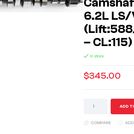
Camshaft
6.2L LS/
(Lift:58
– CL:115)
In stock
$
345.00
A
ADD T
l
t
COMPARE
ADD
e
r