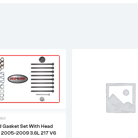
zed
 Gasket Set With Head
warranty
r 2005-2009 3.6L 217 V6
 time: 1-2 business days