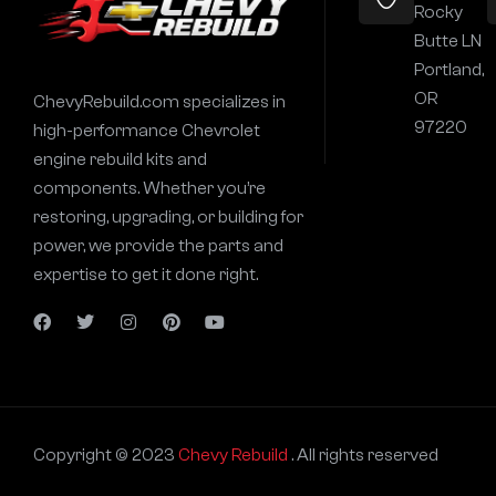
Rocky
Butte LN
Portland,
OR
ChevyRebuild.com specializes in
97220
high-performance Chevrolet
engine rebuild kits and
components. Whether you’re
restoring, upgrading, or building for
power, we provide the parts and
expertise to get it done right.
Copyright © 2023
Chevy Rebuild
. All rights reserved