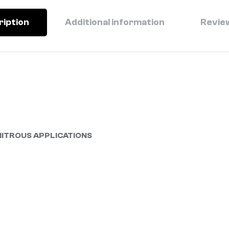
ription
Additional information
Review
NITROUS APPLICATIONS