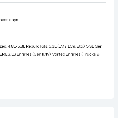
siness days
zed
,
4.8L/5.3L Rebuild Kits
,
5.3L (LM7, LC9, Etc.)
,
5.3L Gen
ERIES
,
LS Engines (Gen III/IV)
,
Vortec Engines (Trucks &
nterest