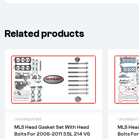
Related products
Uncategorized
Uncategori
MLS Head Gasket Set With Head
MLS Head
2 years warranty
2 years 
Bolts For 2006-2011 3.5L 214 V6
Bolts Fo
Delivery time: 1-2 business days
Delivery