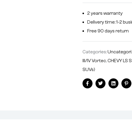
n
2 years warranty
a
Delivery time: 1-2 bu
t
i
Free 90 days return
v
e
Categories:
Uncategori
:
III/IV Vortec
,
CHEVY LS S
SUVs)
Facebook
Twitter
Linkedin
Pi