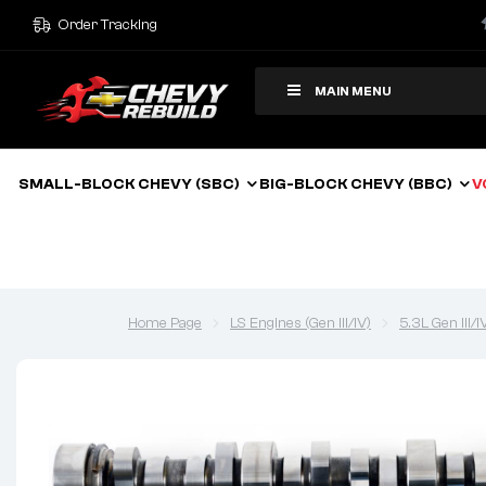
Order Tracking
MAIN MENU
SMALL-BLOCK CHEVY (SBC)
BIG-BLOCK CHEVY (BBC)
V
Home Page
LS Engines (Gen III/IV)
5.3L Gen III/I