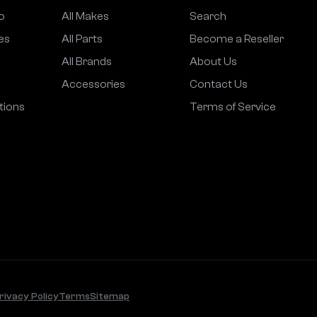
o
All Makes
Search
es
All Parts
Become a Reseller
All Brands
About Us
Accessories
Contact Us
tions
Terms of Service
rivacy Policy
Terms
Sitemap