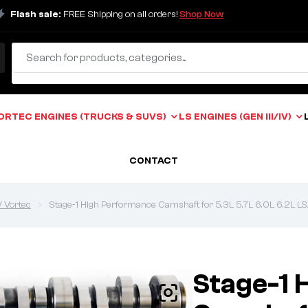
Flash sale:
FREE Shipping on all orders!
Shop Now
ORTEC ENGINES (TRUCKS & SUVS)
LS ENGINES (GEN III/IV)
CONTACT
V Vortec
Stage-1 High Performance Camshaft for 5.3L 5.7L 6.0L 6.2L LS/
Stage-1 