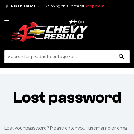
Flash sale:
FREE Shipping on all orders!
Shop Now
(0)
Lost password
Lost your password? Please enter your username or email