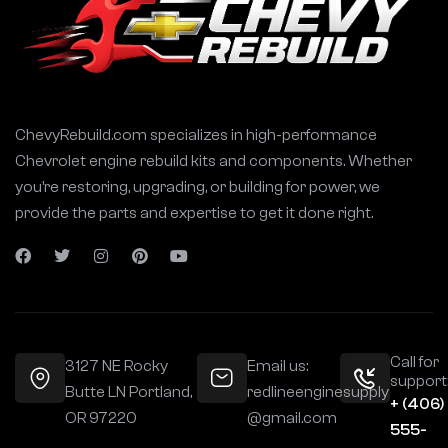
t
i
v
e
:
ChevyRebuild.com specializes in high-performance
Chevrolet engine rebuild kits and components. Whether
you’re restoring, upgrading, or building for power, we
provide the parts and expertise to get it done right.
Call for
3127 NE Rocky
Email us:
support
Butte LN Portland,
redlineenginesupply
+ (406)
OR 97220
@gmail.com
555-