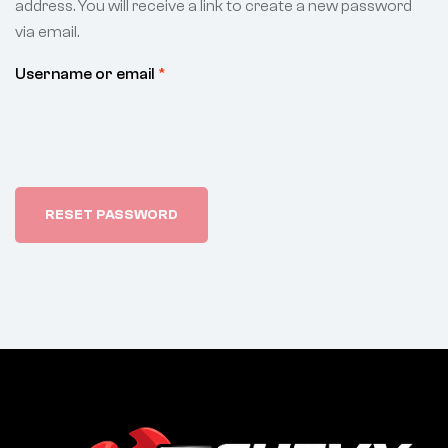
address. You will receive a link to create a new password
via email.
Username or email
*
RESET PASSWORD
A
l
t
e
r
n
a