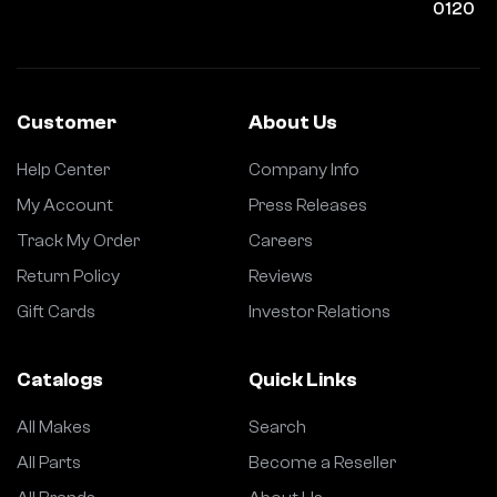
0120
Customer
About Us
Help Center
Company Info
My Account
Press Releases
Track My Order
Careers
Return Policy
Reviews
Gift Cards
Investor Relations
Catalogs
Quick Links
All Makes
Search
All Parts
Become a Reseller